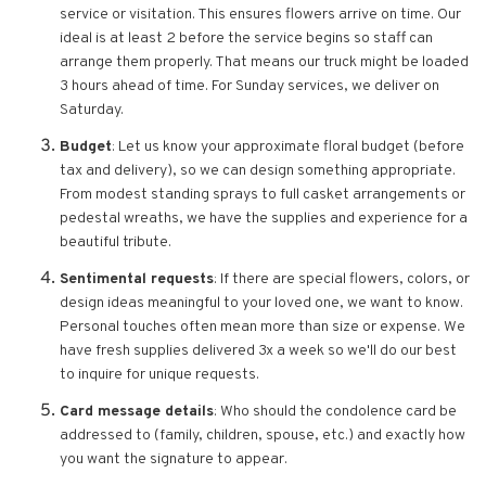
service or visitation. This ensures flowers arrive on time. Our
ideal is at least 2 before the service begins so staff can
arrange them properly. That means our truck might be loaded
3 hours ahead of time. For Sunday services, we deliver on
Saturday.
Budget
: Let us know your approximate floral budget (before
tax and delivery), so we can design something appropriate.
From modest standing sprays to full casket arrangements or
pedestal wreaths, we have the supplies and experience for a
beautiful tribute.
Sentimental requests
: If there are special flowers, colors, or
design ideas meaningful to your loved one, we want to know.
Personal touches often mean more than size or expense. We
have fresh supplies delivered 3x a week so we'll do our best
to inquire for unique requests.
Card message details
: Who should the condolence card be
addressed to (family, children, spouse, etc.) and exactly how
you want the signature to appear.