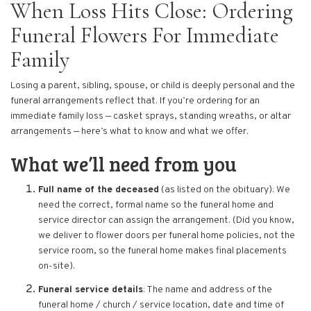
When Loss Hits Close: Ordering
Funeral Flowers For Immediate
Family
Losing a parent, sibling, spouse, or child is deeply personal and the
funeral arrangements reflect that. If you’re ordering for an
immediate family loss — casket sprays, standing wreaths, or altar
arrangements — here’s what to know and what we offer.
What we’ll need from you
Full name of the deceased
(as listed on the obituary): We
need the correct, formal name so the funeral home and
service director can assign the arrangement. (Did you know,
we deliver to flower doors per funeral home policies, not the
service room, so the funeral home makes final placements
on-site).
Funeral service details
: The name and address of the
funeral home / church / service location, date and time of