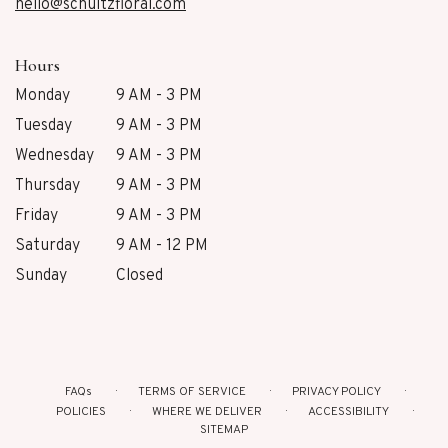
hello@schultzfloral.com
Hours
Monday
9 AM - 3 PM
Tuesday
9 AM - 3 PM
Wednesday
9 AM - 3 PM
Thursday
9 AM - 3 PM
Friday
9 AM - 3 PM
Saturday
9 AM - 12 PM
Sunday
Closed
FAQs
TERMS OF SERVICE
PRIVACY POLICY
POLICIES
WHERE WE DELIVER
ACCESSIBILITY
SITEMAP