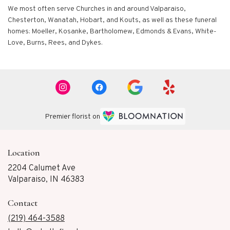
We most often serve Churches in and around Valparaiso,
Chesterton, Wanatah, Hobart, and Kouts, as well as these funeral
homes: Moeller, Kosanke, Bartholomew, Edmonds & Evans, White-
Love, Burns, Rees, and Dykes.
Premier florist on
Location
2204 Calumet Ave
(link
Valparaiso, IN 46383
opens
in
Contact
a
new
(219) 464-3588
window)