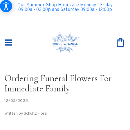
Our Summer Shop Hours are Monday - Friday
09:00a - 03:00p and Saturday 09:00a - 12:00p
Ordering Funeral Flowers For
Immediate Family
12/03/2025
Written by Schultz Floral