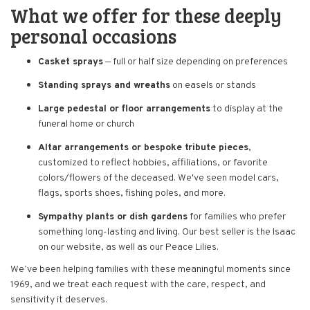
What we offer for these deeply
personal occasions
Casket sprays
— full or half size depending on preferences
Standing sprays and wreaths
on easels or stands
Large pedestal or floor arrangements
to display at the
funeral home or church
Altar arrangements or bespoke tribute pieces
,
customized to reflect hobbies, affiliations, or favorite
colors/flowers of the deceased. We've seen model cars,
flags, sports shoes, fishing poles, and more.
Sympathy plants or dish gardens
for families who prefer
something long-lasting and living. Our best seller is the Isaac
on our website, as well as our Peace Lilies.
We’ve been helping families with these meaningful moments since
1969, and we treat each request with the care, respect, and
sensitivity it deserves.