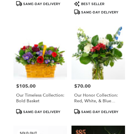
Product
Product
SAME-DAY DELIVERY
BEST SELLER
Tags:
Tags:
SAME-DAY DELIVERY
$105.00
$70.00
Price:
Price:
Our Timeless Collection:
Our Honor Collection:
Bold Basket
Red, White, & Blue
Blooms
Product
Product
SAME-DAY DELIVERY
SAME-DAY DELIVERY
Tags:
Tags:
SOLD OUT