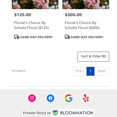
$125.00
$200.00
Price:
Price:
Florist's Choice By
Florist's Choice By
Schultz Floral ($125)
Schultz Floral ($200)
Product
Product
SAME-DAY DELIVERY
SAME-DAY DELIVERY
Tags:
Tags:
Sort & Filter
(1)
40 Item(s)
Prev
1
Next
Premier florist on