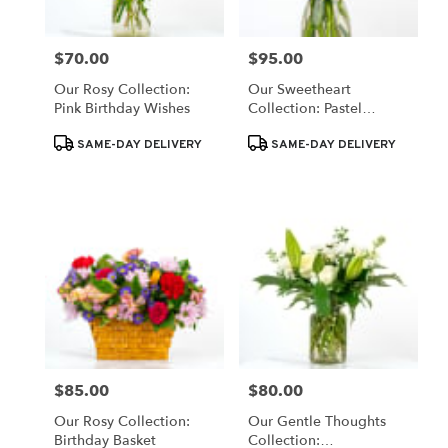
$70.00
$95.00
Price:
Price:
Our Rosy Collection:
Our Sweetheart
Pink Birthday Wishes
Collection: Pastel
Blooms
Product
Product
SAME-DAY DELIVERY
SAME-DAY DELIVERY
Tags:
Tags:
$85.00
$80.00
Price:
Price:
Our Rosy Collection:
Our Gentle Thoughts
Birthday Basket
Collection: