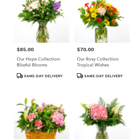
$85.00
$70.00
Price:
Price:
Our Hope Collection:
Our Rosy Collection:
Blissful Blooms
Tropical Wishes
Product
Product
SAME-DAY DELIVERY
SAME-DAY DELIVERY
Tags:
Tags: