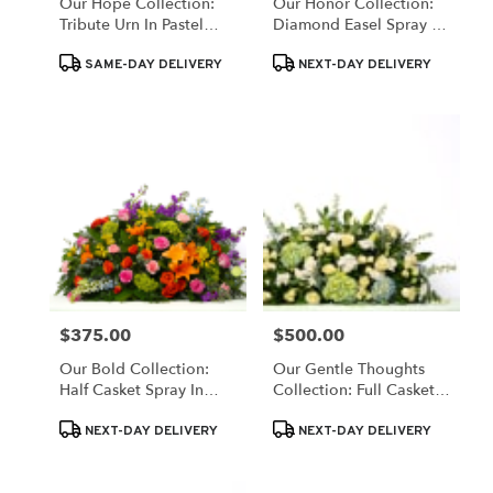
Our Hope Collection:
Our Honor Collection:
Tribute Urn In Pastel
Diamond Easel Spray In
Blooms
Patriotic Red, White,
Product
Product
And Blue
SAME-DAY DELIVERY
NEXT-DAY DELIVERY
Tags:
Tags:
$375.00
$500.00
Price:
Price:
Our Bold Collection:
Our Gentle Thoughts
Half Casket Spray In
Collection: Full Casket
Colorful Blooms
Spray In White And Blue
Product
Product
NEXT-DAY DELIVERY
NEXT-DAY DELIVERY
Tags:
Tags: