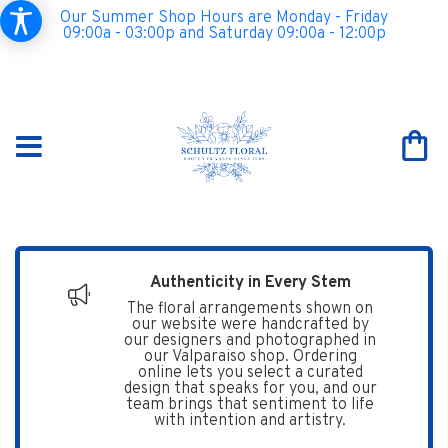
Our Summer Shop Hours are Monday - Friday
09:00a - 03:00p and Saturday 09:00a - 12:00p
Authenticity in Every Stem
The floral arrangements shown on
our website were handcrafted by
our designers and photographed in
our Valparaiso shop. Ordering
online lets you select a curated
design that speaks for you, and our
team brings that sentiment to life
with intention and artistry.