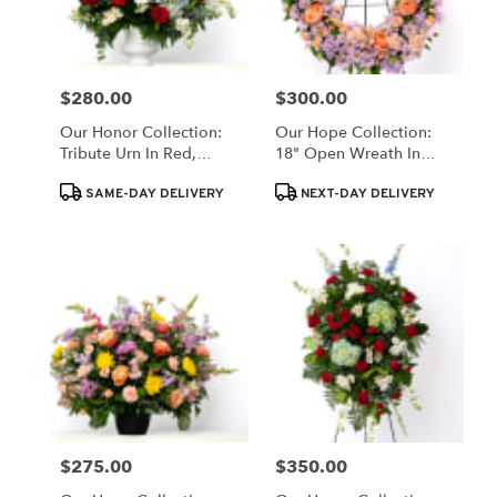
$280.00
$300.00
Price:
Price:
Our Honor Collection:
Our Hope Collection:
Tribute Urn In Red,
18" Open Wreath In
White, And Blue Blooms
Pastels
Product
Product
SAME-DAY DELIVERY
NEXT-DAY DELIVERY
Tags:
Tags:
$275.00
$350.00
Price:
Price: