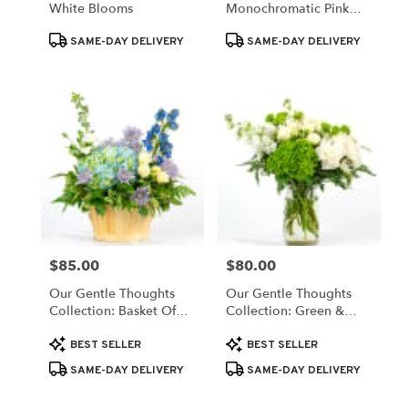
White Blooms
Monochromatic Pink
Same
Blooms
day
Product
Product
SAME-DAY DELIVERY
SAME-DAY DELIVERY
flower
Tags:
Tags:
delivery
available
Valparaiso,
IN
Valparaiso
,
IN
$85.00
$80.00
Price:
Price:
Our Gentle Thoughts
Our Gentle Thoughts
Collection: Basket Of
Collection: Green &
White & Blue Blooms
White Blooms
Product
Product
BEST SELLER
BEST SELLER
Tags:
Tags:
SAME-DAY DELIVERY
SAME-DAY DELIVERY