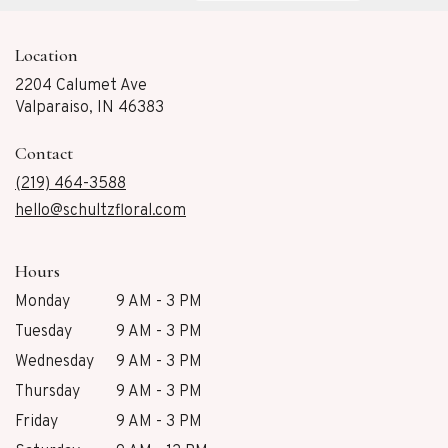
Location
2204 Calumet Ave
(link
Valparaiso, IN 46383
opens
in
Contact
a
new
(219) 464-3588
window)
hello@schultzfloral.com
Hours
Monday
9 AM - 3 PM
Tuesday
9 AM - 3 PM
Wednesday
9 AM - 3 PM
Thursday
9 AM - 3 PM
Friday
9 AM - 3 PM