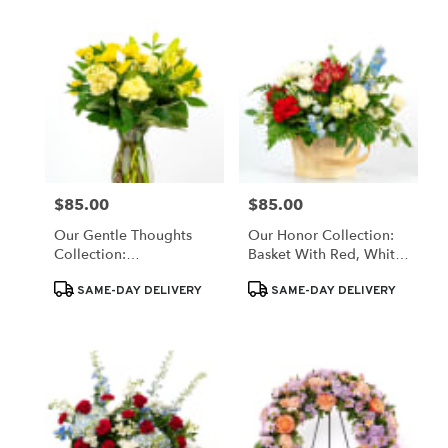
$85.00
$85.00
Price:
Price:
Our Gentle Thoughts
Our Honor Collection:
Collection:
Basket With Red, White,
Monochromatic Yellow
& Blue Blooms
Product
Product
SAME-DAY DELIVERY
SAME-DAY DELIVERY
Tags:
Tags: