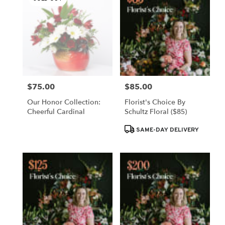
$75.00
$85.00
Price:
Price:
Our Honor Collection:
Florist's Choice By
Cheerful Cardinal
Schultz Floral ($85)
Product
SAME-DAY DELIVERY
Tags: