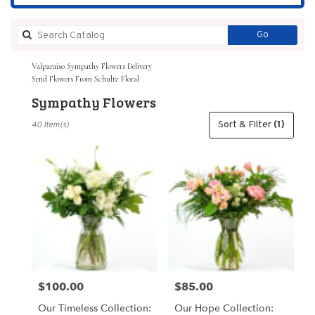
Search
Go
catalog
Valparaiso Sympathy Flowers Delivery
Send Flowers From Schultz Floral
Sympathy Flowers
Best
Sort & Filter
(1)
40 Item(s)
Florists
in
Valparaiso,
IN
Flower
delivery
in
Valparaiso
from
local
florists
$100.00
$85.00
Price:
Price:
in
Valparaiso
Our Timeless Collection:
Our Hope Collection:
.