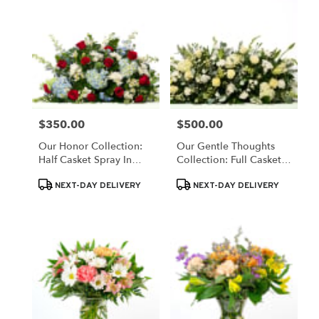
$350.00
$500.00
Price:
Price:
Our Honor Collection:
Our Gentle Thoughts
Half Casket Spray In
Collection: Full Casket
Patriotic Red, White,
Spray In White Blooms
Product
Product
And Blue Blooms
NEXT-DAY DELIVERY
NEXT-DAY DELIVERY
Tags:
Tags: