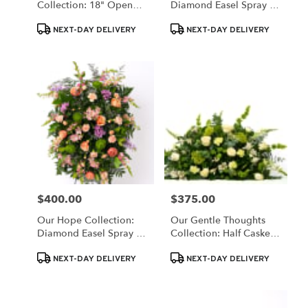
Collection: 18" Open
Diamond Easel Spray In
Wreath Of White & Blue
Colorful Blooms
Product
Product
Blooms
NEXT-DAY DELIVERY
NEXT-DAY DELIVERY
Tags:
Tags:
$400.00
$375.00
Price:
Price:
Our Hope Collection:
Our Gentle Thoughts
Diamond Easel Spray In
Collection: Half Casket
Pastels
Spray In White And
Product
Product
Green Blooms
NEXT-DAY DELIVERY
NEXT-DAY DELIVERY
Tags:
Tags: