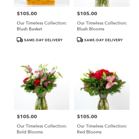
$105.00
$105.00
Price:
Price:
Our Timeless Collection:
Our Timeless Collection:
Blush Basket
Blush Blooms
Product
Product
SAME-DAY DELIVERY
SAME-DAY DELIVERY
Tags:
Tags:
$105.00
$105.00
Price:
Price:
Our Timeless Collection:
Our Timeless Collection:
Bold Blooms
Red Blooms