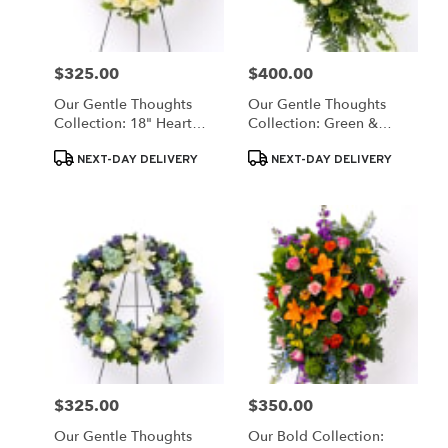
$325.00
$400.00
Price:
Price:
Our Gentle Thoughts
Our Gentle Thoughts
Collection: 18" Heart
Collection: Green &
Wreath
White Easel Spray
Product
Product
NEXT-DAY DELIVERY
NEXT-DAY DELIVERY
Tags:
Tags:
$325.00
$350.00
Price:
Price:
Our Gentle Thoughts
Our Bold Collection: