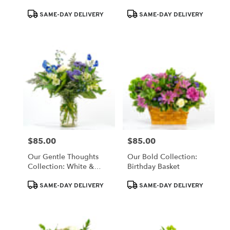
Monochromatic White
Product
Product
Blooms
SAME-DAY DELIVERY
SAME-DAY DELIVERY
Tags:
Tags:
$85.00
$85.00
Price:
Price:
Our Gentle Thoughts
Our Bold Collection:
Collection: White &
Birthday Basket
Blue Blooms
Product
Product
SAME-DAY DELIVERY
SAME-DAY DELIVERY
Tags:
Tags: