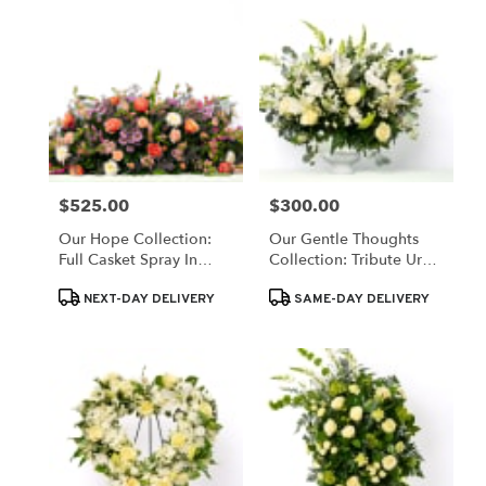
$525.00
$300.00
Price:
Price:
Our Hope Collection:
Our Gentle Thoughts
Full Casket Spray In
Collection: Tribute Urn
Pastel Blooms
In White Blooms
Product
Product
NEXT-DAY DELIVERY
SAME-DAY DELIVERY
Tags:
Tags: