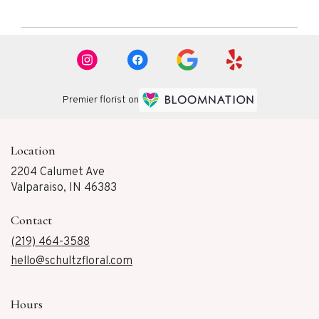
Premier florist on
Location
2204 Calumet Ave
(link
Valparaiso, IN 46383
opens
in
Contact
a
new
(219) 464-3588
window)
hello@schultzfloral.com
Hours