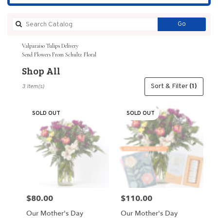
Search
Go
catalog
Valparaiso Tulips Delivery
Send Flowers From Schultz Floral
Shop All
Best
Sort & Filter
(1)
3 Item(s)
Florists
in
Valparaiso,
SOLD OUT
SOLD OUT
IN
Flower
delivery
in
Valparaiso
from
local
florists
$80.00
$110.00
Price:
Price:
in
Valparaiso
Our Mother's Day
Our Mother's Day
.