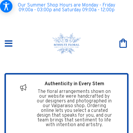
Our Summer Shop Hours are Monday - Friday
09:00a - 03:00p and Saturday 09:00a - 12:00p
Authenticity in Every Stem
The floral arrangements shown on
our website were handcrafted by
our designers and photographed in
our Valparaiso shop. Ordering
online lets you select a curated
design that speaks for you, and our
team brings that sentiment to life
with intention and artistry.