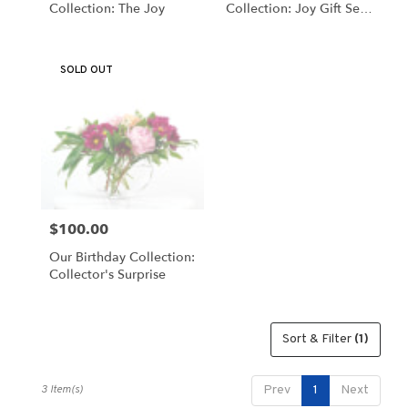
Collection: The Joy
Collection: Joy Gift Set
Same
By Schultz Floral
day
flower
SOLD OUT
delivery
available
Valparaiso,
IN
Valparaiso
,
IN
$100.00
Price:
Our Birthday Collection:
Collector's Surprise
Sort & Filter
(1)
3 Item(s)
Prev
1
Next