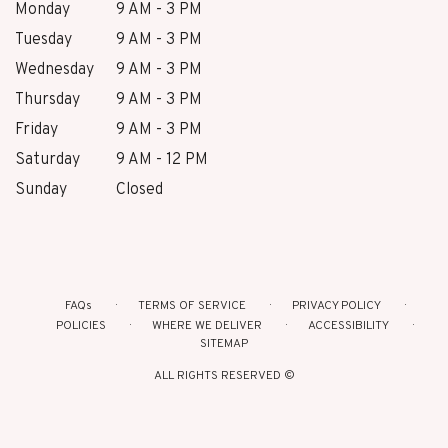
Monday
9 AM - 3 PM
Tuesday
9 AM - 3 PM
Wednesday
9 AM - 3 PM
Thursday
9 AM - 3 PM
Friday
9 AM - 3 PM
Saturday
9 AM - 12 PM
Sunday
Closed
FAQs
TERMS OF SERVICE
PRIVACY POLICY
POLICIES
WHERE WE DELIVER
ACCESSIBILITY
SITEMAP
ALL RIGHTS RESERVED ©