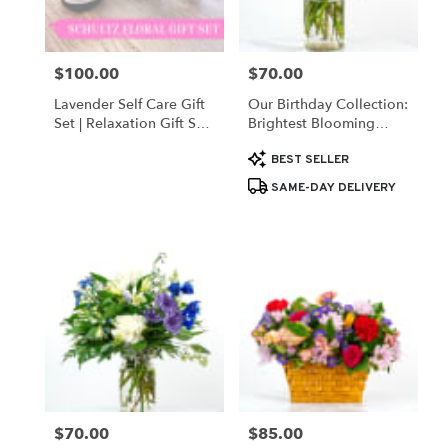
$100.00
$70.00
Price:
Price:
Lavender Self Care Gift
Our Birthday Collection:
Set | Relaxation Gift Set
Brightest Blooming
For Her By Schultz Floral
Birthday
Product
BEST SELLER
Tags:
SAME-DAY DELIVERY
$70.00
$85.00
Price:
Price: