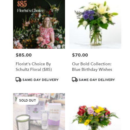
$85.00
$70.00
Price:
Price:
Florist's Choice By
Our Bold Collection:
Schultz Floral ($85)
Blue Birthday Wishes
Product
Product
SAME-DAY DELIVERY
SAME-DAY DELIVERY
Tags:
Tags:
SOLD OUT