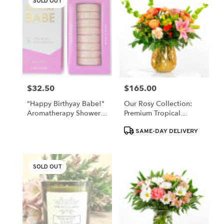
SOLD OUT
$32.50
$165.00
Price:
Price:
"Happy Birthyay Babe!"
Our Rosy Collection:
Aromatherapy Shower
Premium Tropical
Steamers (Grapefruit)
Wishes
Product
SAME-DAY DELIVERY
Tags:
SOLD OUT