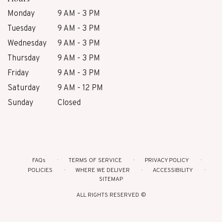
Monday
9 AM - 3 PM
Tuesday
9 AM - 3 PM
Wednesday
9 AM - 3 PM
Thursday
9 AM - 3 PM
Friday
9 AM - 3 PM
Saturday
9 AM - 12 PM
Sunday
Closed
FAQs
TERMS OF SERVICE
PRIVACY POLICY
POLICIES
WHERE WE DELIVER
ACCESSIBILITY
SITEMAP
ALL RIGHTS RESERVED ©