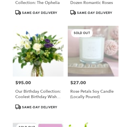
Collection: The Ophelia
Dozen Romantic Roses
Same
day
Product
Product
SAME-DAY DELIVERY
SAME-DAY DELIVERY
flower
Tags:
Tags:
delivery
available
SOLD OUT
Valparaiso,
IN
Valparaiso
,
IN
$95.00
$27.00
Price:
Price:
Our Birthday Collection:
Rose Petals Soy Candle
Coolest Birthday Wishes
(Locally Poured)
[Deluxe Blooms]
Product
SAME-DAY DELIVERY
Tags: