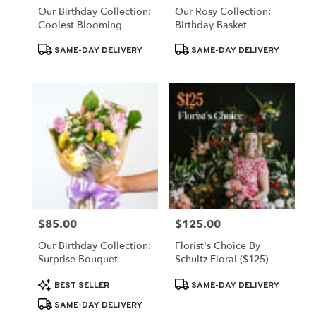
Our Birthday Collection:
Our Rosy Collection:
Coolest Blooming
Birthday Basket
Birthday Wishes
Product
Product
SAME-DAY DELIVERY
SAME-DAY DELIVERY
Tags:
Tags:
$85.00
$125.00
Price:
Price:
Our Birthday Collection:
Florist's Choice By
Surprise Bouquet
Schultz Floral ($125)
Product
Product
BEST SELLER
SAME-DAY DELIVERY
Tags:
Tags:
SAME-DAY DELIVERY