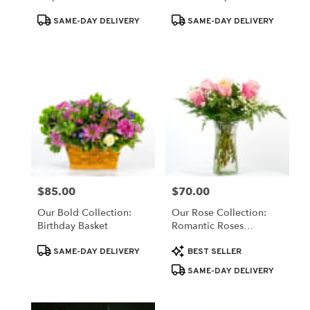
Product
Product
SAME-DAY DELIVERY
SAME-DAY DELIVERY
Tags:
Tags:
$85.00
$70.00
Price:
Price:
Our Bold Collection:
Our Rose Collection:
Birthday Basket
Romantic Roses
Arrangement
Product
Product
SAME-DAY DELIVERY
BEST SELLER
Tags:
Tags:
SAME-DAY DELIVERY