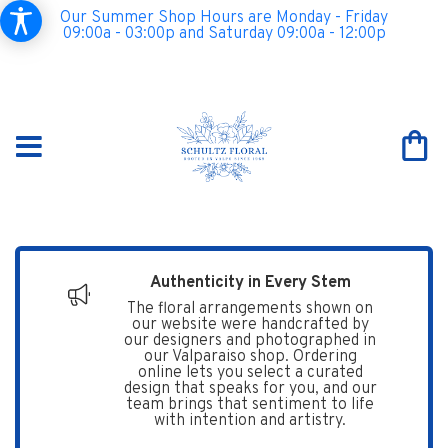
Our Summer Shop Hours are Monday - Friday
09:00a - 03:00p and Saturday 09:00a - 12:00p
Authenticity in Every Stem
The floral arrangements shown on
our website were handcrafted by
our designers and photographed in
our Valparaiso shop. Ordering
online lets you select a curated
design that speaks for you, and our
team brings that sentiment to life
with intention and artistry.