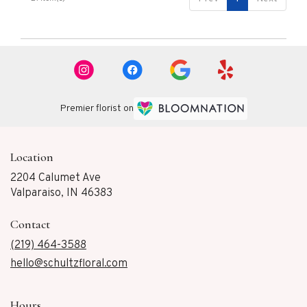
Premier florist on
Location
2204 Calumet Ave
(link
Valparaiso, IN 46383
opens
in
Contact
a
new
(219) 464-3588
window)
hello@schultzfloral.com
Hours