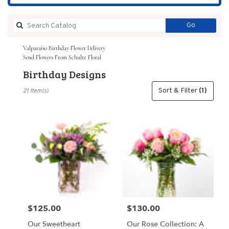
Search
Go
catalog
Valparaiso Birthday Flower Delivery
Send Flowers From Schultz Floral
Birthday Designs
Best
Sort & Filter
(1)
21 Item(s)
Florists
in
Valparaiso,
IN
Flower
delivery
in
Valparaiso
from
local
florists
$125.00
$130.00
Price:
Price:
in
Valparaiso
Our Sweetheart
Our Rose Collection: A
.