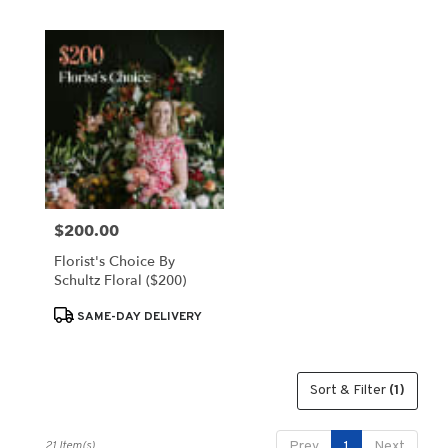
$200.00
Price:
Florist's Choice By
Schultz Floral ($200)
Product
SAME-DAY DELIVERY
Tags:
Sort & Filter
(1)
21 Item(s)
Prev
1
Next