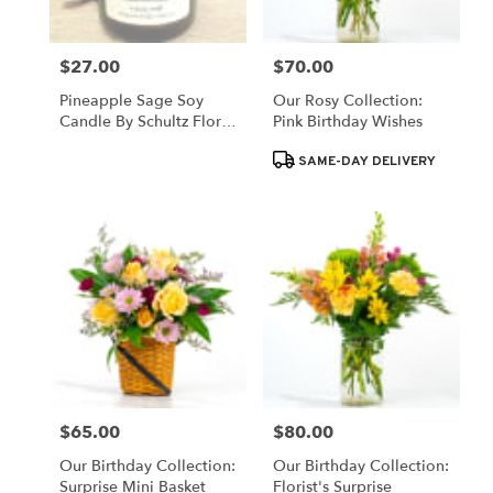
$27.00
$70.00
Price:
Price:
Pineapple Sage Soy
Our Rosy Collection:
Candle By Schultz Floral
Pink Birthday Wishes
(Locally Poured)
Product
SAME-DAY DELIVERY
Tags:
$65.00
$80.00
Price:
Price:
Our Birthday Collection:
Our Birthday Collection:
Surprise Mini Basket
Florist's Surprise