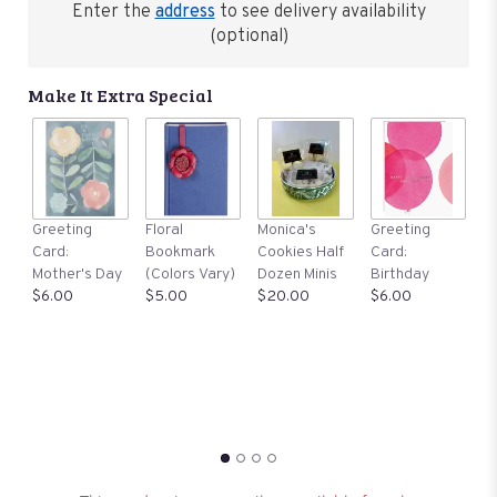
Enter the
address
to see delivery availability
(optional)
Make It Extra Special
G
Greeting
Floral
Monica's
Greeting
C
Card:
Bookmark
Cookies Half
Card:
S
Mother's Day
(Colors Vary)
Dozen Minis
Birthday
$
$6.00
$5.00
$20.00
$6.00