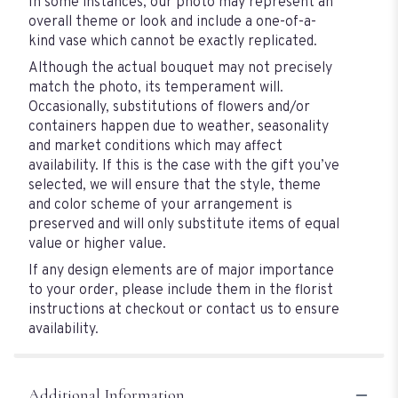
In some instances, our photo may represent an
overall theme or look and include a one-of-a-
kind vase which cannot be exactly replicated.
Although the actual bouquet may not precisely
match the photo, its temperament will.
Occasionally, substitutions of flowers and/or
containers happen due to weather, seasonality
and market conditions which may affect
availability. If this is the case with the gift you’ve
selected, we will ensure that the style, theme
and color scheme of your arrangement is
preserved and will only substitute items of equal
value or higher value.
If any design elements are of major importance
to your order, please include them in the florist
instructions at checkout or contact us to ensure
availability.
Additional Information