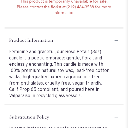
This product is temporarily unavailable for sale.
Please contact the florist at (219) 464-3588 for more
information
Product Information
Feminine and graceful, our Rose Petals (8oz)
candle is a poetic embrace: gentle, floral, and
endlessly enchanting. This candle is made with
100% premium natural soy wax, lead-free cotton
wicks, high-quality luxury fragrance oils free
from phthalates, cruelty free, vegan friendly,
Calif Prop 65 compliant, and poured here in
Valparaiso in recycled glass vessels.
Substitution Policy