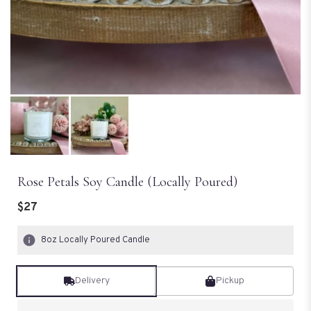
Rose Petals Soy Candle (Locally Poured)
$27
8oz Locally Poured Candle
Delivery
Pickup