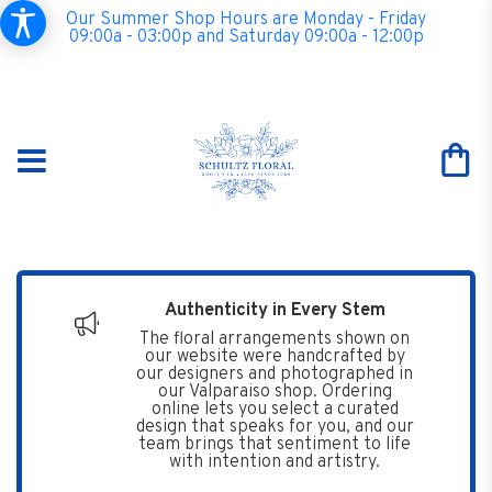
Our Summer Shop Hours are Monday - Friday
09:00a - 03:00p and Saturday 09:00a - 12:00p
Authenticity in Every Stem
The floral arrangements shown on
our website were handcrafted by
our designers and photographed in
our Valparaiso shop. Ordering
online lets you select a curated
design that speaks for you, and our
team brings that sentiment to life
with intention and artistry.