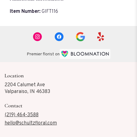
Item Number:
GIFT116
Premier florist on
Location
2204 Calumet Ave
(link
Valparaiso, IN 46383
opens
in
Contact
a
new
(219) 464-3588
window)
hello@schultzfloral.com