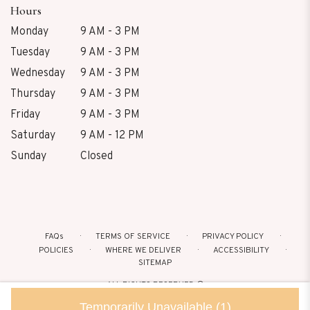
Hours
Monday
9 AM - 3 PM
Tuesday
9 AM - 3 PM
Wednesday
9 AM - 3 PM
Thursday
9 AM - 3 PM
Friday
9 AM - 3 PM
Saturday
9 AM - 12 PM
Sunday
Closed
FAQs
TERMS OF SERVICE
PRIVACY POLICY
POLICIES
WHERE WE DELIVER
ACCESSIBILITY
SITEMAP
ALL RIGHTS RESERVED ©
Temporarily Unavailable
(1)