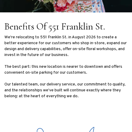
Benefits Of 551 Franklin St.
We're relocating to 551 Franklin St. in August 2026 to create a
better experience for our customers who shop in-store, expand our
design and delivery capabilities, offer on-site floral workshops, and
invest in the future of our business.
The best part: this new location is nearer to downtown and offers
convenient on-site parking for our customers.
Our talented team, our delivery service, our commitment to quality,
and the relationships we've built will continue exactly where they
belong: at the heart of everything we do.