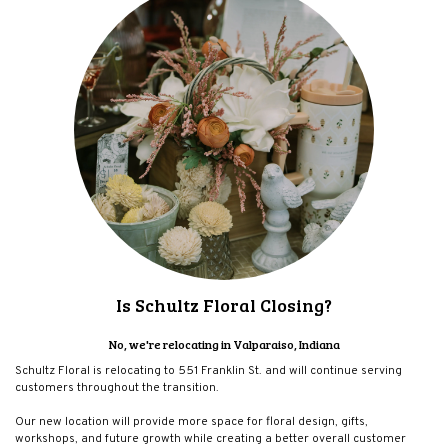
Is Schultz Floral Closing?
No, we're relocating in Valparaiso, Indiana
Schultz Floral is relocating to 551 Franklin St. and will continue serving
customers throughout the transition.
Our new location will provide more space for floral design, gifts,
workshops, and future growth while creating a better overall customer