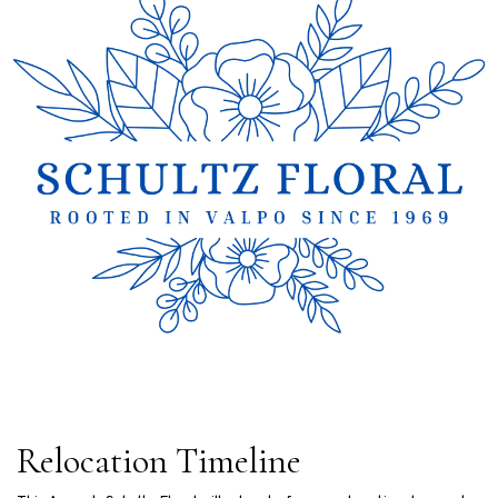
Relocation Timeline