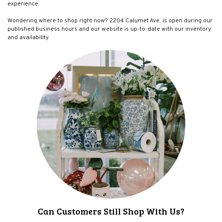
experience.
Wondering where to shop right now? 2204 Calumet Ave. is open during our
published business hours and our website is up-to-date with our inventory
and availability.
Can Customers Still Shop With Us?