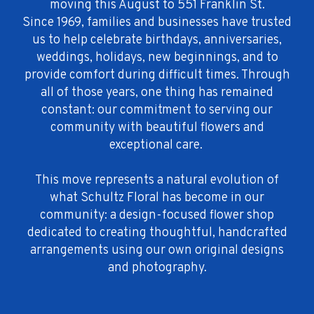
moving this August to 551 Franklin St.
Since 1969, families and businesses have trusted
us to help celebrate birthdays, anniversaries,
weddings, holidays, new beginnings, and to
provide comfort during difficult times. Through
all of those years, one thing has remained
constant: our commitment to serving our
community with beautiful flowers and
exceptional care.
This move represents a natural evolution of
what Schultz Floral has become in our
community: a design-focused flower shop
dedicated to creating thoughtful, handcrafted
arrangements using our own original designs
and photography.