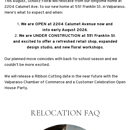
This August, Schultz Floral will relocate from our longtime home at
2204 Calumet Ave. to our new home at 551 Franklin St. in Valparaiso.
Here's what to expect and when:
1.
We are OPEN at 2204 Calumet Avenue now and
into early August 2026.
2.
We are UNDER CONSTRUCTION at 551 Franklin St.
and excited to offer a refreshed retail shop, expanded
design studio, and new floral workshops.
Our planned move coincides with back-to-school season and we
couldn't be more excited.
We will release a Ribbon Cutting date in the near future with the
Valparaiso Chamber of Commerce and a Customer Celebration Open
House Party.
RELOCATION FAQ