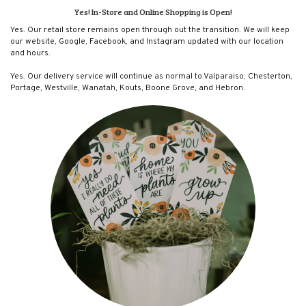
Yes! In-Store and Online Shopping is Open!
Yes. Our retail store remains open through out the transition. We will keep
our website, Google, Facebook, and Instagram updated with our location
and hours.
Yes. Our delivery service will continue as normal to Valparaiso, Chesterton,
Portage, Westville, Wanatah, Kouts, Boone Grove, and Hebron.