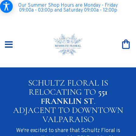
Our Summer Shop Hours are Monday - Friday
09:00a - 03:00p and Saturday 09:00a - 12:00p
SCHULTZ FLORAL IS
RELOCATING TO
551
FRANKLIN ST
.
ADJACENT TO DOWNTOWN
VALPARAISO
We're excited to share that Schultz Floral is