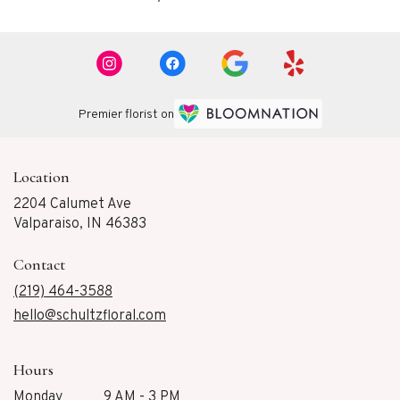
Premier florist on
Location
2204 Calumet Ave
(link
Valparaiso, IN 46383
opens
in
Contact
a
new
(219) 464-3588
window)
hello@schultzfloral.com
Hours
Monday
9 AM - 3 PM