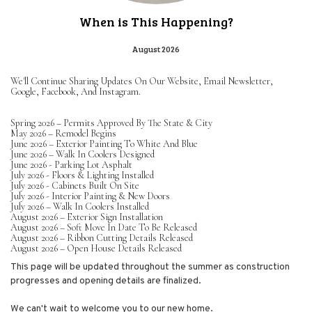
When is This Happening?
August 2026
We'll Continue Sharing Updates On Our Website, Email Newsletter,
Google, Facebook, And Instagram.
Spring 2026 – Permits Approved By The State & City
May 2026 – Remodel Begins
June 2026 – Exterior Painting To White And Blue
June 2026 – Walk In Coolers Designed
June 2026 - Parking Lot Asphalt
July 2026 - Floors & Lighting Installed
July 2026 - Cabinets Built On Site
July 2026 - Interior Painting & New Doors
July 2026 – Walk In Coolers Installed
August 2026 – Exterior Sign Installation
August 2026 – Soft Move In Date To Be Released
August 2026 – Ribbon Cutting Details Released
August 2026 – Open House Details Released
This page will be updated throughout the summer as construction
progresses and opening details are finalized.
We can't wait to welcome you to our new home.