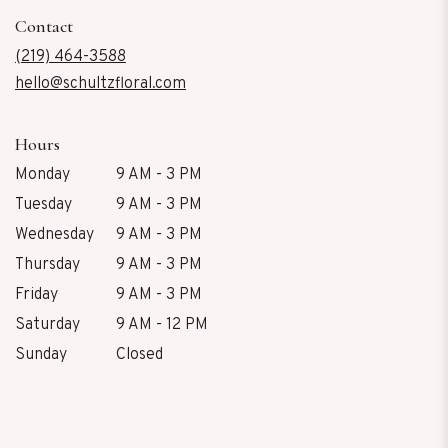
in
Contact
a
new
(219) 464-3588
window)
hello@schultzfloral.com
Hours
Monday
9 AM - 3 PM
Tuesday
9 AM - 3 PM
Wednesday
9 AM - 3 PM
Thursday
9 AM - 3 PM
Friday
9 AM - 3 PM
Saturday
9 AM - 12 PM
Sunday
Closed