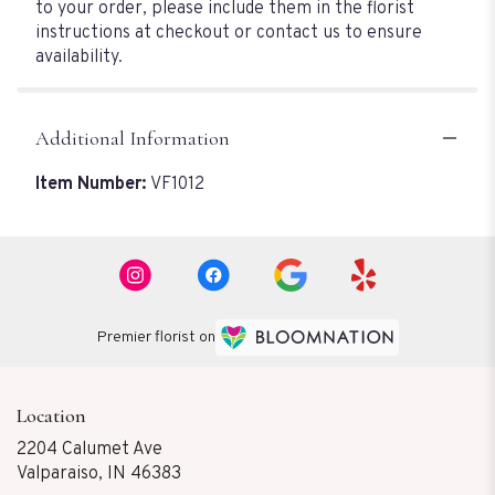
to your order, please include them in the florist
instructions at checkout or contact us to ensure
availability.
Additional Information
Item Number:
VF1012
Premier florist on
Location
2204 Calumet Ave
(link
Valparaiso, IN 46383
opens