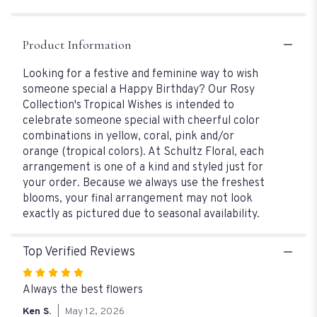
Product Information
Looking for a festive and feminine way to wish
someone special a Happy Birthday? Our Rosy
Collection's Tropical Wishes is intended to
celebrate someone special with cheerful color
combinations in yellow, coral, pink and/or
orange (tropical colors). At Schultz Floral, each
arrangement is one of a kind and styled just for
your order. Because we always use the freshest
blooms, your final arrangement may not look
exactly as pictured due to seasonal availability.
Top Verified Reviews
Rated
5
Always the best flowers
out
Ken S.
May 12, 2026