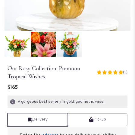
Our Rosy Collection: Premium
(1)
5
Tropical Wishes
out
of
$165
5
stars
A gorgeous best seller in a gold, geometric vase.
based
on
1
Delivery
Pickup
ratings.
Read