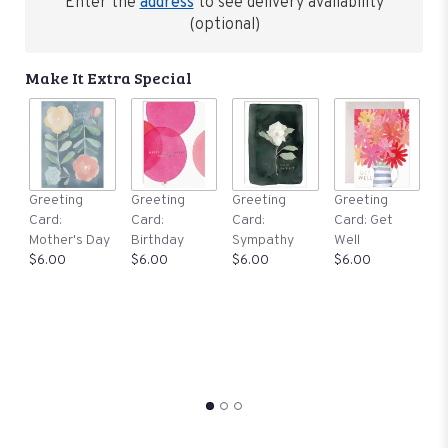
reviews
Enter the
address
to see delivery availability
by
(optional)
clicking
here.
Make It Extra Special
This
link
will
scroll
down
this
G
Greeting
Greeting
Greeting
Greeting
page
C
Card:
Card:
Card:
Card: Get
to
Th
Mother's Day
Birthday
Sympathy
Well
the
Y
$6.00
$6.00
$6.00
$6.00
reviews
$
section
for
"Our
Rosy
Collection:
Premium
Tropical
Wishes
".