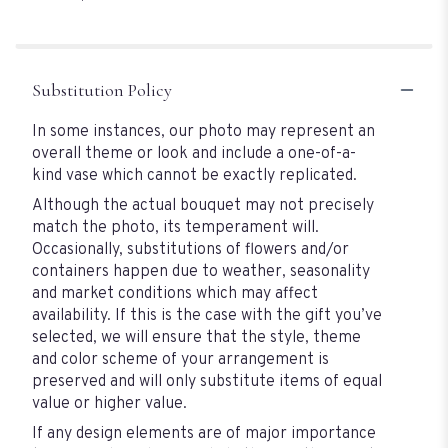
of
5
stars
Substitution Policy
In some instances, our photo may represent an
overall theme or look and include a one-of-a-
kind vase which cannot be exactly replicated.
Although the actual bouquet may not precisely
match the photo, its temperament will.
Occasionally, substitutions of flowers and/or
containers happen due to weather, seasonality
and market conditions which may affect
availability. If this is the case with the gift you’ve
selected, we will ensure that the style, theme
and color scheme of your arrangement is
preserved and will only substitute items of equal
value or higher value.
If any design elements are of major importance