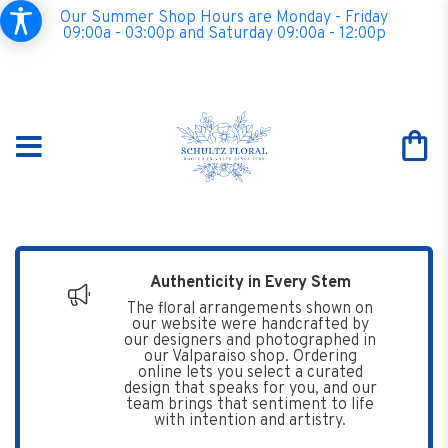
Our Summer Shop Hours are Monday - Friday
09:00a - 03:00p and Saturday 09:00a - 12:00p
Authenticity in Every Stem
The floral arrangements shown on
our website were handcrafted by
our designers and photographed in
our Valparaiso shop. Ordering
online lets you select a curated
design that speaks for you, and our
team brings that sentiment to life
with intention and artistry.