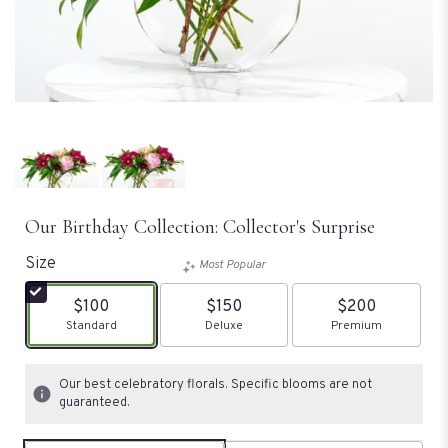
Our Birthday Collection: Collector's Surprise
Size
Most Popular
$100
$150
$200
Arrangement size
Standard
Arrangement size
Deluxe
Arrangement size
Premium
Our best celebratory florals. Specific blooms are not
guaranteed.