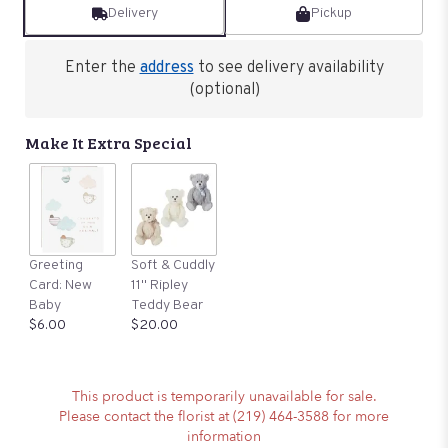
Delivery
Pickup
Enter the
address
to see delivery availability
(optional)
Make It Extra Special
Greeting
Soft & Cuddly
Card: New
11" Ripley
Baby
Teddy Bear
$6.00
$20.00
This product is temporarily unavailable for sale.
Please contact the florist at (219) 464-3588 for more
information