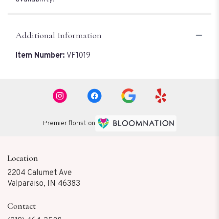
Additional Information
Item Number:
VF1019
Premier florist on
Location
2204 Calumet Ave
(link
Valparaiso, IN 46383
opens
in
Contact
a