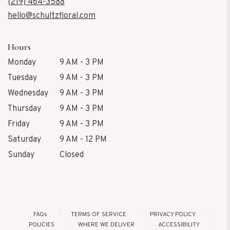
new
(219) 464-3588
window)
hello@schultzfloral.com
Hours
Monday
9 AM - 3 PM
Tuesday
9 AM - 3 PM
Wednesday
9 AM - 3 PM
Thursday
9 AM - 3 PM
Friday
9 AM - 3 PM
Saturday
9 AM - 12 PM
Sunday
Closed
FAQs
TERMS OF SERVICE
PRIVACY POLICY
POLICIES
WHERE WE DELIVER
ACCESSIBILITY