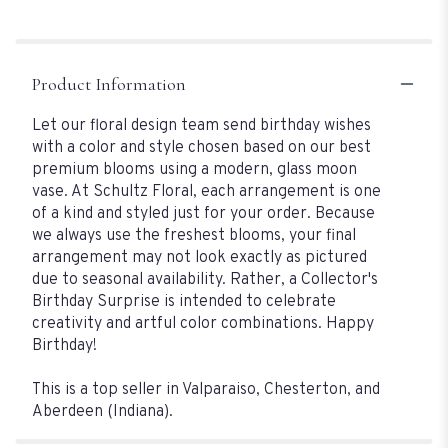
Product Information
Let our floral design team send birthday wishes
with a color and style chosen based on our best
premium blooms using a modern, glass moon
vase. At Schultz Floral, each arrangement is one
of a kind and styled just for your order. Because
we always use the freshest blooms, your final
arrangement may not look exactly as pictured
due to seasonal availability. Rather, a Collector's
Birthday Surprise is intended to celebrate
creativity and artful color combinations. Happy
Birthday!
This is a top seller in Valparaiso, Chesterton, and
Aberdeen (Indiana).