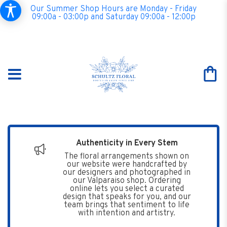
Our Summer Shop Hours are Monday - Friday
09:00a - 03:00p and Saturday 09:00a - 12:00p
Authenticity in Every Stem
The floral arrangements shown on
our website were handcrafted by
our designers and photographed in
our Valparaiso shop. Ordering
online lets you select a curated
design that speaks for you, and our
team brings that sentiment to life
with intention and artistry.