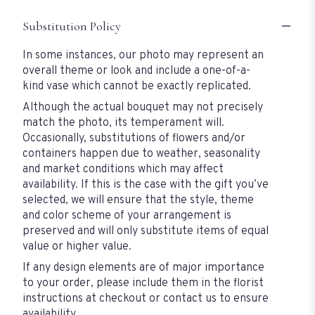
Substitution Policy
In some instances, our photo may represent an
overall theme or look and include a one-of-a-
kind vase which cannot be exactly replicated.
Although the actual bouquet may not precisely
match the photo, its temperament will.
Occasionally, substitutions of flowers and/or
containers happen due to weather, seasonality
and market conditions which may affect
availability. If this is the case with the gift you’ve
selected, we will ensure that the style, theme
and color scheme of your arrangement is
preserved and will only substitute items of equal
value or higher value.
If any design elements are of major importance
to your order, please include them in the florist
instructions at checkout or contact us to ensure
availability.