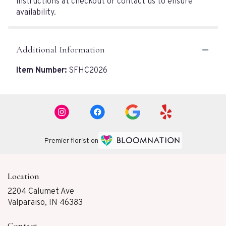
instructions at checkout or contact us to ensure
availability.
Additional Information
Item Number:
SFHC2026
Premier florist on
Location
2204 Calumet Ave
(link
Valparaiso, IN 46383
opens
in
Contact