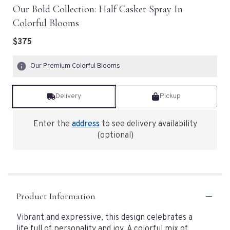
Our Bold Collection: Half Casket Spray In
Colorful Blooms
$375
Our Premium Colorful Blooms
Delivery
Pickup
Enter the
address
to see delivery availability
(optional)
Product Information
Vibrant and expressive, this design celebrates a
life full of personality and joy. A colorful mix of