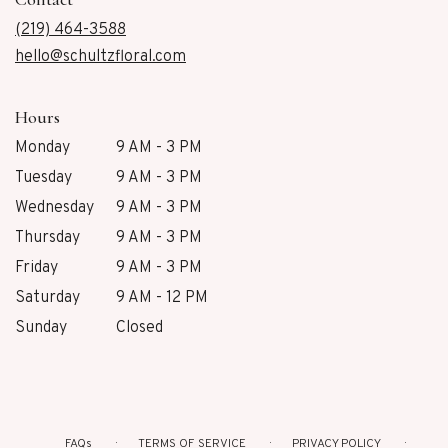
a
new
(219) 464-3588
window)
hello@schultzfloral.com
Hours
Monday
9 AM - 3 PM
Tuesday
9 AM - 3 PM
Wednesday
9 AM - 3 PM
Thursday
9 AM - 3 PM
Friday
9 AM - 3 PM
Saturday
9 AM - 12 PM
Sunday
Closed
FAQs
TERMS OF SERVICE
PRIVACY POLICY