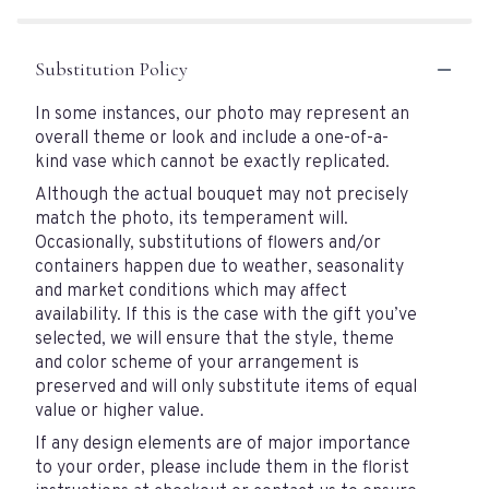
Substitution Policy
In some instances, our photo may represent an
overall theme or look and include a one-of-a-
kind vase which cannot be exactly replicated.
Although the actual bouquet may not precisely
match the photo, its temperament will.
Occasionally, substitutions of flowers and/or
containers happen due to weather, seasonality
and market conditions which may affect
availability. If this is the case with the gift you’ve
selected, we will ensure that the style, theme
and color scheme of your arrangement is
preserved and will only substitute items of equal
value or higher value.
If any design elements are of major importance
to your order, please include them in the florist