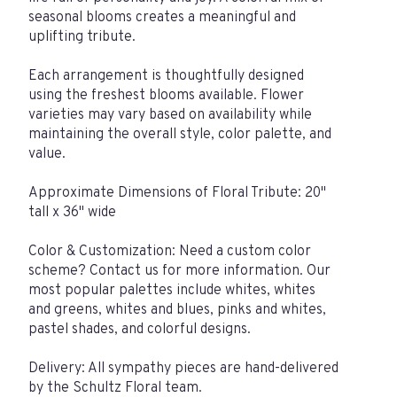
seasonal blooms creates a meaningful and
uplifting tribute.
Each arrangement is thoughtfully designed
using the freshest blooms available. Flower
varieties may vary based on availability while
maintaining the overall style, color palette, and
value.
Approximate Dimensions of Floral Tribute: 20"
tall x 36" wide
Color & Customization: Need a custom color
scheme? Contact us for more information. Our
most popular palettes include whites, whites
and greens, whites and blues, pinks and whites,
pastel shades, and colorful designs.
Delivery: All sympathy pieces are hand-delivered
by the Schultz Floral team.