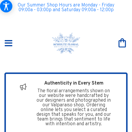
Our Summer Shop Hours are Monday - Friday
09:00a - 03:00p and Saturday 09:00a - 12:00p
Authenticity in Every Stem
The floral arrangements shown on
our website were handcrafted by
our designers and photographed in
our Valparaiso shop. Ordering
online lets you select a curated
design that speaks for you, and our
team brings that sentiment to life
with intention and artistry.