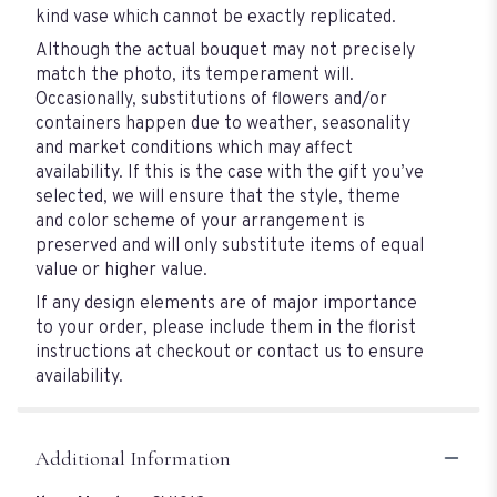
kind vase which cannot be exactly replicated.
Although the actual bouquet may not precisely
match the photo, its temperament will.
Occasionally, substitutions of flowers and/or
containers happen due to weather, seasonality
and market conditions which may affect
availability. If this is the case with the gift you’ve
selected, we will ensure that the style, theme
and color scheme of your arrangement is
preserved and will only substitute items of equal
value or higher value.
If any design elements are of major importance
to your order, please include them in the florist
instructions at checkout or contact us to ensure
availability.
Additional Information