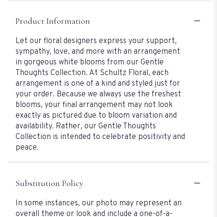
Product Information
Let our floral designers express your support,
sympathy, love, and more with an arrangement
in gorgeous white blooms from our Gentle
Thoughts Collection. At Schultz Floral, each
arrangement is one of a kind and styled just for
your order. Because we always use the freshest
blooms, your final arrangement may not look
exactly as pictured due to bloom variation and
availability. Rather, our Gentle Thoughts
Collection is intended to celebrate positivity and
peace.
Substitution Policy
In some instances, our photo may represent an
overall theme or look and include a one-of-a-