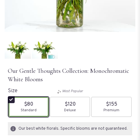
Our Gentle Thoughts Collection: Monochromatic
White Blooms
Size
Most Popular
$80
$120
$155
Arrangement size
Standard
Arrangement size
Deluxe
Arrangement size
Premium
Our best white florals. Specific blooms are not guaranteed.