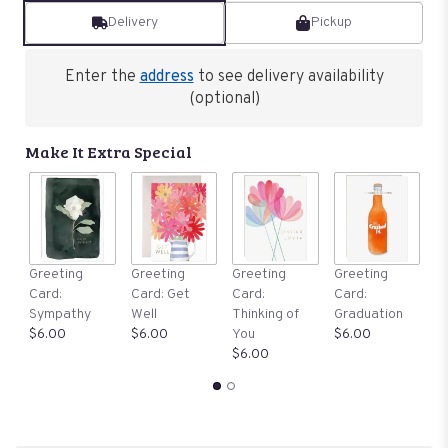
Delivery
Pickup
Enter the
address
to see delivery availability
(optional)
Make It Extra Special
G
Greeting
Greeting
Greeting
Greeting
C
Card:
Card: Get
Card:
Card:
B
Sympathy
Well
Thinking of
Graduation
$
$6.00
$6.00
You
$6.00
$6.00