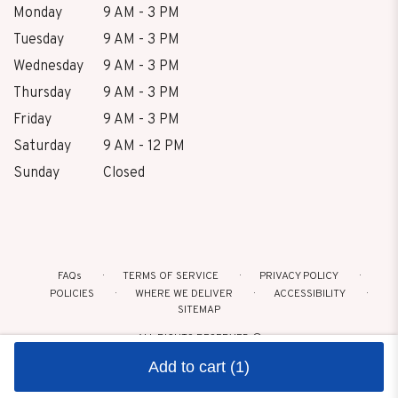
Monday
9 AM - 3 PM
Tuesday
9 AM - 3 PM
Wednesday
9 AM - 3 PM
Thursday
9 AM - 3 PM
Friday
9 AM - 3 PM
Saturday
9 AM - 12 PM
Sunday
Closed
FAQs
TERMS OF SERVICE
PRIVACY POLICY
POLICIES
WHERE WE DELIVER
ACCESSIBILITY
SITEMAP
ALL RIGHTS RESERVED ©
Add to cart
(1)