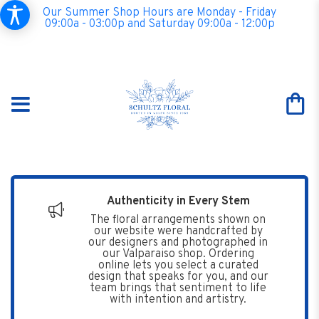
Our Summer Shop Hours are Monday - Friday
09:00a - 03:00p and Saturday 09:00a - 12:00p
Authenticity in Every Stem
The floral arrangements shown on
our website were handcrafted by
our designers and photographed in
our Valparaiso shop. Ordering
online lets you select a curated
design that speaks for you, and our
team brings that sentiment to life
with intention and artistry.