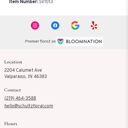
Item Number:
SV1013
Premier florist on
Location
2204 Calumet Ave
(link
Valparaiso, IN 46383
opens
in
Contact
a
new
(219) 464-3588
window)
hello@schultzfloral.com
Hours