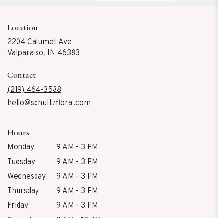
Location
2204 Calumet Ave
(link
Valparaiso, IN 46383
opens
in
Contact
a
new
(219) 464-3588
window)
hello@schultzfloral.com
Hours
Monday
9 AM - 3 PM
Tuesday
9 AM - 3 PM
Wednesday
9 AM - 3 PM
Thursday
9 AM - 3 PM
Friday
9 AM - 3 PM