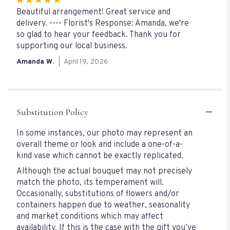
Rated
5
Beautiful arrangement! Great service and
out
delivery. ---- Florist's Response: Amanda, we're
of
so glad to hear your feedback. Thank you for
5
supporting our local business.
stars
Amanda W.
April 19, 2026
Substitution Policy
In some instances, our photo may represent an
overall theme or look and include a one-of-a-
kind vase which cannot be exactly replicated.
Although the actual bouquet may not precisely
match the photo, its temperament will.
Occasionally, substitutions of flowers and/or
containers happen due to weather, seasonality
and market conditions which may affect
availability. If this is the case with the gift you’ve