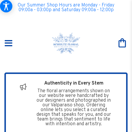
Our Summer Shop Hours are Monday - Friday
09:00a - 03:00p and Saturday 09:00a - 12:00p
Authenticity in Every Stem
The floral arrangements shown on
our website were handcrafted by
our designers and photographed in
our Valparaiso shop. Ordering
online lets you select a curated
design that speaks for you, and our
team brings that sentiment to life
with intention and artistry.