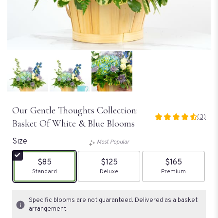
Our Gentle Thoughts Collection:
(3)
4.6666
Basket Of White & Blue Blooms
out
of
Size
Most Popular
5
stars
$85
$125
$165
based
Arrangement size
Standard
Arrangement size
Deluxe
Arrangement size
Premium
on
3
ratings.
Specific blooms are not guaranteed. Delivered as a basket
Read
arrangement.