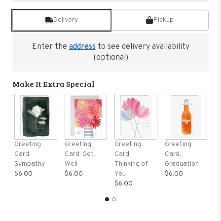
reviews
by
Delivery
Pickup
clicking
here.
This
Enter the
address
to see delivery availability
link
(optional)
will
scroll
down
Make It Extra Special
this
page
to
the
reviews
section
G
Greeting
Greeting
Greeting
Greeting
for
C
Card:
Card: Get
Card:
Card:
"Our
B
Sympathy
Well
Thinking of
Graduation
Gentle
$
$6.00
$6.00
You
$6.00
Thoughts
$6.00
Collection:
Basket
of
White