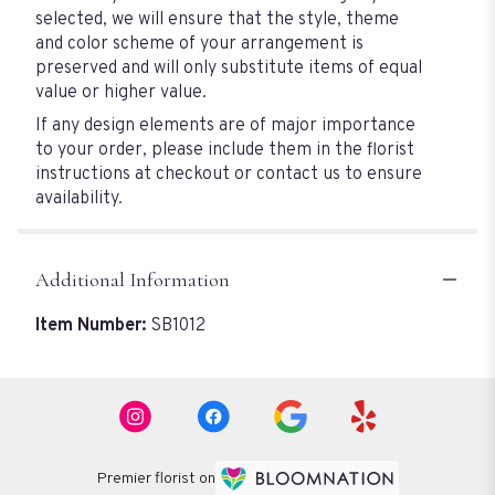
selected, we will ensure that the style, theme
and color scheme of your arrangement is
preserved and will only substitute items of equal
value or higher value.
If any design elements are of major importance
to your order, please include them in the florist
instructions at checkout or contact us to ensure
availability.
Additional Information
Item Number:
SB1012
Premier florist on