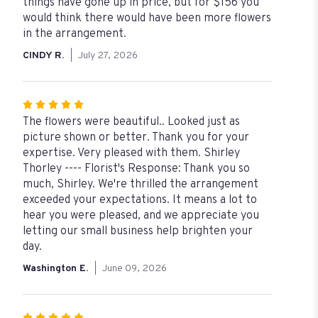
out
things have gone up in price, but for $156 you
of
would think there would have been more flowers
5
in the arrangement.
stars
CINDY R.
July 27, 2026
Rated
5
The flowers were beautiful.. Looked just as
out
picture shown or better. Thank you for your
of
expertise. Very pleased with them. Shirley
5
Thorley ---- Florist's Response: Thank you so
stars
much, Shirley. We're thrilled the arrangement
exceeded your expectations. It means a lot to
hear you were pleased, and we appreciate you
letting our small business help brighten your
day.
Washington E.
June 09, 2026