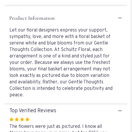
&
Blue
Blooms".
Product Information
Let our floral designers express your support,
sympathy, love, and more with a floral basket of
serene white and blue blooms from our Gentle
Thoughts Collection. At Schultz Floral, each
arrangement is one of a kind and styled just for
your order. Because we always use the freshest
blooms, your final basket arrangement may not
look exactly as pictured due to bloom variation
and availability. Rather, our Gentle Thoughts
Collection is intended to celebrate positivity and
peace.
Top Verified Reviews
Rated
4
The flowers were just as pictured. I know all