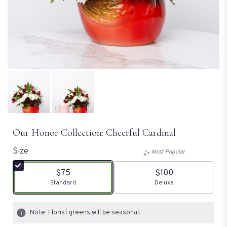
Our Honor Collection: Cheerful Cardinal
Size
Most Popular
$75
$100
Arrangement size
Standard
Arrangement size
Deluxe
Note: Florist greens will be seasonal.