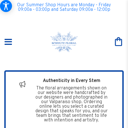
Our Summer Shop Hours are Monday - Friday
09:00a - 03:00p and Saturday 09:00a - 12:00p
Authenticity in Every Stem
The floral arrangements shown on
our website were handcrafted by
our designers and photographed in
our Valparaiso shop. Ordering
online lets you select a curated
design that speaks for you, and our
team brings that sentiment to life
with intention and artistry.