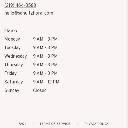
new
(219) 464-3588
window)
hello@schultzfloral.com
Hours
Monday
9 AM - 3 PM
Tuesday
9 AM - 3 PM
Wednesday
9 AM - 3 PM
Thursday
9 AM - 3 PM
Friday
9 AM - 3 PM
Saturday
9 AM - 12 PM
Sunday
Closed
FAQs
TERMS OF SERVICE
PRIVACY POLICY