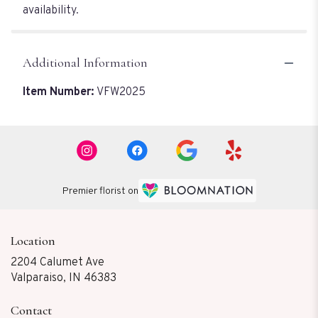
availability.
Additional Information
Item Number:
VFW2025
Premier florist on
Location
2204 Calumet Ave
(link
Valparaiso, IN 46383
opens
in
Contact
a