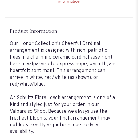
information
Product Information
Our Honor Collection's Cheerful Cardinal
arrangement is designed with rich, patriotic
hues in a charming ceramic cardinal vase right
here in Valparaiso to express hope, warmth, and
heartfelt sentiment. This arrangement can
arrive in white, red/white (as shown), or
red/white/blue.
At Schultz Floral, each arrangement is one of a
kind and styled just for your order in our
Valparaiso Shop. Because we always use the
freshest blooms, your final arrangement may
not look exactly as pictured due to daily
availability.