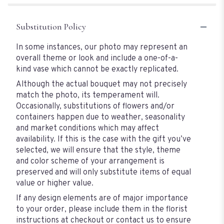
Substitution Policy
In some instances, our photo may represent an
overall theme or look and include a one-of-a-
kind vase which cannot be exactly replicated.
Although the actual bouquet may not precisely
match the photo, its temperament will.
Occasionally, substitutions of flowers and/or
containers happen due to weather, seasonality
and market conditions which may affect
availability. If this is the case with the gift you’ve
selected, we will ensure that the style, theme
and color scheme of your arrangement is
preserved and will only substitute items of equal
value or higher value.
If any design elements are of major importance
to your order, please include them in the florist
instructions at checkout or contact us to ensure