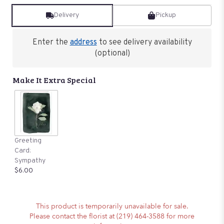
Delivery
Pickup
Enter the
address
to see delivery availability
(optional)
Make It Extra Special
Greeting
Card:
Sympathy
$6.00
This product is temporarily unavailable for sale.
Please contact the florist at (219) 464-3588 for more