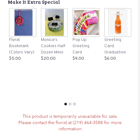
Make It Extra Special
A
Floral
Monica's
Pop Up
Greeting
St
Bookmark
Cookies Half
Greeting
Card:
Ma
(Colors Vary)
Dozen Minis
Card
Graduation
S
$5.00
$20.00
$9.00
$6.00
$1
This product is temporarily unavailable for sale.
Please contact the florist at (219) 464-3588 for more
information