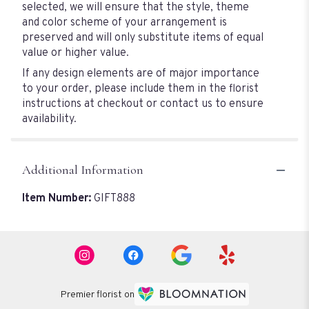
selected, we will ensure that the style, theme
and color scheme of your arrangement is
preserved and will only substitute items of equal
value or higher value.
If any design elements are of major importance
to your order, please include them in the florist
instructions at checkout or contact us to ensure
availability.
Additional Information
Item Number:
GIFT888
Premier florist on