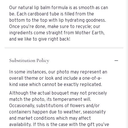
Our natural lip balm formula is as smooth as can
be. Each cardboard tube is filled from the
bottom to the top with lip hydrating goodness.
Once you’re done, make sure to recycle; our
ingredients come straight from Mother Earth,
and we like to give right back!
Substitution Policy
In some instances, our photo may represent an
overall theme or look and include a one-of-a-
kind vase which cannot be exactly replicated.
Although the actual bouquet may not precisely
match the photo, its temperament will.
Occasionally, substitutions of flowers and/or
containers happen due to weather, seasonality
and market conditions which may affect
availability. If this is the case with the gift you’ve