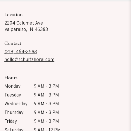
Location
2204 Calumet Ave
(link
Valparaiso, IN 46383
opens
in
Contact
a
new
(219) 464-3588
window)
hello@schultzfloral.com
Hours
Monday
9 AM - 3 PM
Tuesday
9 AM - 3 PM
Wednesday
9 AM - 3 PM
Thursday
9 AM - 3 PM
Friday
9 AM - 3 PM
Saturday
9 AM - 12 PM