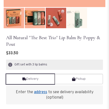
All Natural "The Best Trio" Lip Balm By Poppy &
Pout
$33.50
Gift set with 3 lip balms
Delivery
Pickup
Enter the
address
to see delivery availability
(optional)