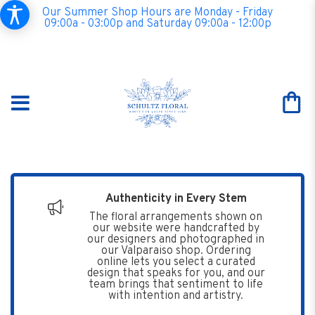
Our Summer Shop Hours are Monday - Friday
09:00a - 03:00p and Saturday 09:00a - 12:00p
Authenticity in Every Stem
The floral arrangements shown on
our website were handcrafted by
our designers and photographed in
our Valparaiso shop. Ordering
online lets you select a curated
design that speaks for you, and our
team brings that sentiment to life
with intention and artistry.