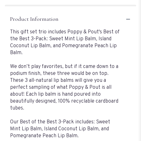
Product Information
This gift set trio includes Poppy & Pout's Best of
the Best 3-Pack: Sweet Mint Lip Balm, Island
Coconut Lip Balm, and Pomegranate Peach Lip
Balm.
We don’t play favorites, but if it came down to a
podium finish, these three would be on top.
These 3 all-natural lip balms will give you a
perfect sampling of what Poppy & Pout is all
about! Each lip balm is hand poured into
beautifully designed, 100% recyclable cardboard
tubes.
Our Best of the Best 3-Pack includes: Sweet
Mint Lip Balm, Island Coconut Lip Balm, and
Pomegranate Peach Lip Balm.