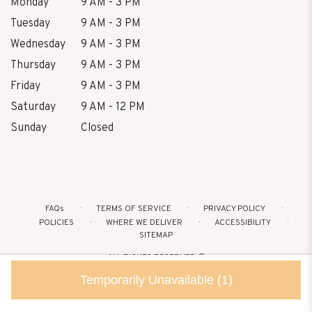
Monday
9 AM - 3 PM
Tuesday
9 AM - 3 PM
Wednesday
9 AM - 3 PM
Thursday
9 AM - 3 PM
Friday
9 AM - 3 PM
Saturday
9 AM - 12 PM
Sunday
Closed
FAQs
TERMS OF SERVICE
PRIVACY POLICY
POLICIES
WHERE WE DELIVER
ACCESSIBILITY
SITEMAP
ALL RIGHTS RESERVED ©
Temporarily Unavailable
(1)