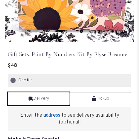
Gift Sets: Paint By Numbers Kit By Elyse Breanne
$48
One Kit
Delivery
Pickup
Enter the
address
to see delivery availability
(optional)
Make It Extra Special