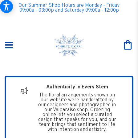
Our Summer Shop Hours are Monday - Friday
09:00a - 03:00p and Saturday 09:00a - 12:00p
Authenticity in Every Stem
The floral arrangements shown on
our website were handcrafted by
our designers and photographed in
our Valparaiso shop. Ordering
online lets you select a curated
design that speaks for you, and our
team brings that sentiment to life
with intention and artistry.