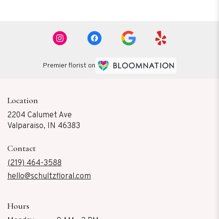
Premier florist on
Location
2204 Calumet Ave
(link
Valparaiso, IN 46383
opens
in
Contact
a
new
(219) 464-3588
window)
hello@schultzfloral.com
Hours