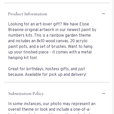
Product Information
Looking for an art-lover gift? We have Elyse
Breanne original artwork in our newest paint by
numbers kits. This is a rainbow garden theme
and includes an 8x10 wood canvas, 20 acrylic
paint pots, and a set of brushes. Want to hang
up your finished piece - it comes with a metal
hanging kit too!
Great for birthdays, hostess gifts, and just
because. Available for pick up and delivery!
Substitution Policy
In some instances, our photo may represent an
overall theme or look and include a one-of-a-