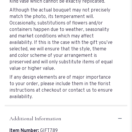
kind vase which cannot be exactly replicated.
Although the actual bouquet may not precisely
match the photo, its temperament will.
Occasionally, substitutions of flowers and/or
containers happen due to weather, seasonality
and market conditions which may affect
availability. If this is the case with the gift you’ve
selected, we will ensure that the style, theme
and color scheme of your arrangement is
preserved and will only substitute items of equal
value or higher value.
If any design elements are of major importance
to your order, please include them in the florist
instructions at checkout or contact us to ensure
availability.
Additional Information
Item Number:
GIFT789