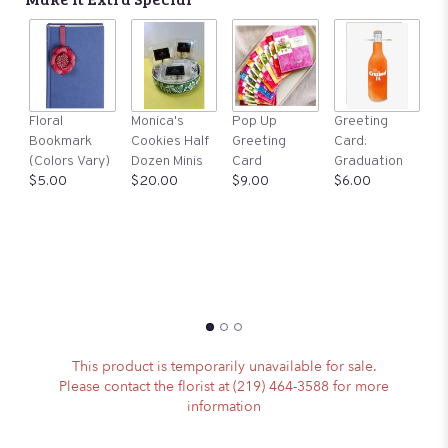
A
Floral
Monica's
Pop Up
Greeting
St
Bookmark
Cookies Half
Greeting
Card:
Ma
(Colors Vary)
Dozen Minis
Card
Graduation
S
$5.00
$20.00
$9.00
$6.00
$1
This product is temporarily unavailable for sale.
Please contact the florist at (219) 464-3588 for more
information