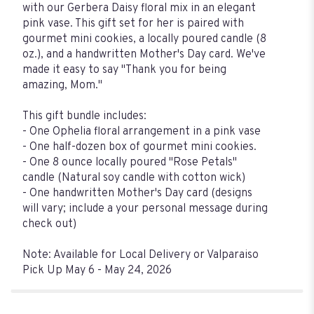
with our Gerbera Daisy floral mix in an elegant
pink vase. This gift set for her is paired with
gourmet mini cookies, a locally poured candle (8
oz.), and a handwritten Mother's Day card. We've
made it easy to say "Thank you for being
amazing, Mom."
This gift bundle includes:
- One Ophelia floral arrangement in a pink vase
- One half-dozen box of gourmet mini cookies.
- One 8 ounce locally poured "Rose Petals"
candle (Natural soy candle with cotton wick)
- One handwritten Mother's Day card (designs
will vary; include a your personal message during
check out)
Note: Available for Local Delivery or Valparaiso
Pick Up May 6 - May 24, 2026