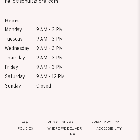
hello@schultzfloral.com
Hours
Monday
9 AM - 3 PM
Tuesday
9 AM - 3 PM
Wednesday
9 AM - 3 PM
Thursday
9 AM - 3 PM
Friday
9 AM - 3 PM
Saturday
9 AM - 12 PM
Sunday
Closed
FAQs
TERMS OF SERVICE
PRIVACY POLICY
POLICIES
WHERE WE DELIVER
ACCESSIBILITY
SITEMAP