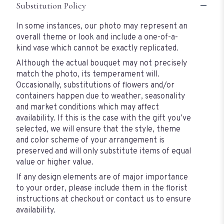
Substitution Policy
In some instances, our photo may represent an
overall theme or look and include a one-of-a-
kind vase which cannot be exactly replicated.
Although the actual bouquet may not precisely
match the photo, its temperament will.
Occasionally, substitutions of flowers and/or
containers happen due to weather, seasonality
and market conditions which may affect
availability. If this is the case with the gift you’ve
selected, we will ensure that the style, theme
and color scheme of your arrangement is
preserved and will only substitute items of equal
value or higher value.
If any design elements are of major importance
to your order, please include them in the florist
instructions at checkout or contact us to ensure
availability.