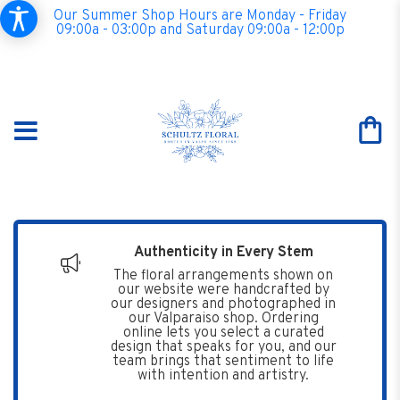
Our Summer Shop Hours are Monday - Friday
09:00a - 03:00p and Saturday 09:00a - 12:00p
Authenticity in Every Stem
The floral arrangements shown on
our website were handcrafted by
our designers and photographed in
our Valparaiso shop. Ordering
online lets you select a curated
design that speaks for you, and our
team brings that sentiment to life
with intention and artistry.