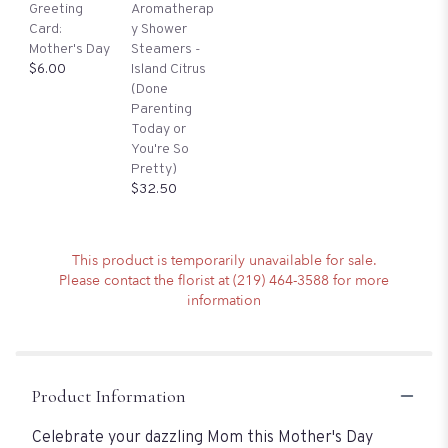
Greeting
Aromatherap
Card:
y Shower
Mother's Day
Steamers -
$6.00
Island Citrus
(Done
Parenting
Today or
You're So
Pretty)
$32.50
This product is temporarily unavailable for sale.
Please contact the florist at (219) 464-3588 for more
information
Product Information
Celebrate your dazzling Mom this Mother's Day