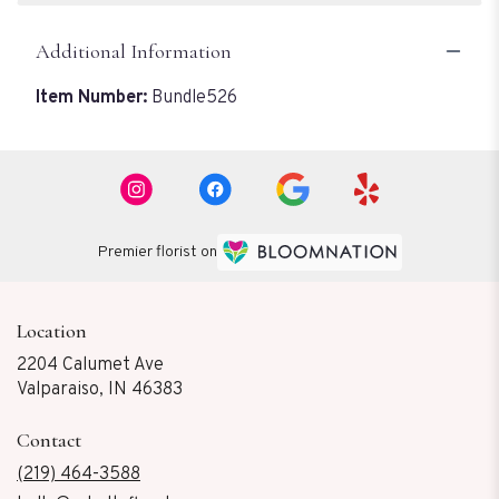
Additional Information
Item Number:
Bundle526
Premier florist on
Location
2204 Calumet Ave
(link
Valparaiso, IN 46383
opens
in
Contact
a
new
(219) 464-3588
window)