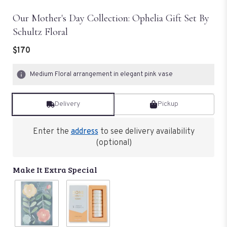
Our Mother's Day Collection: Ophelia Gift Set By
Schultz Floral
$170
Medium Floral arrangement in elegant pink vase
Delivery
Pickup
Enter the
address
to see delivery availability
(optional)
Make It Extra Special