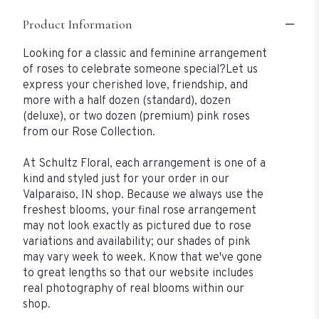
Product Information
Looking for a classic and feminine arrangement
of roses to celebrate someone special?Let us
express your cherished love, friendship, and
more with a half dozen (standard), dozen
(deluxe), or two dozen (premium) pink roses
from our Rose Collection.
At Schultz Floral, each arrangement is one of a
kind and styled just for your order in our
Valparaiso, IN shop. Because we always use the
freshest blooms, your final rose arrangement
may not look exactly as pictured due to rose
variations and availability; our shades of pink
may vary week to week. Know that we've gone
to great lengths so that our website includes
real photography of real blooms within our
shop.