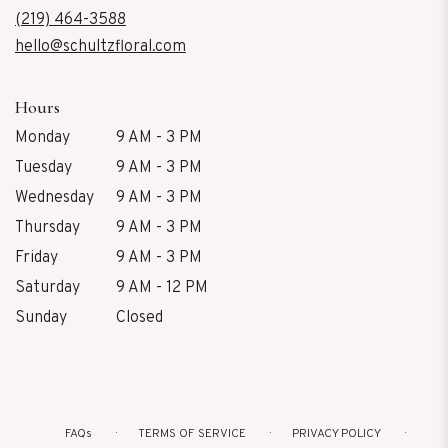
new
(219) 464-3588
window)
hello@schultzfloral.com
Hours
Monday
9 AM - 3 PM
Tuesday
9 AM - 3 PM
Wednesday
9 AM - 3 PM
Thursday
9 AM - 3 PM
Friday
9 AM - 3 PM
Saturday
9 AM - 12 PM
Sunday
Closed
FAQs
TERMS OF SERVICE
PRIVACY POLICY