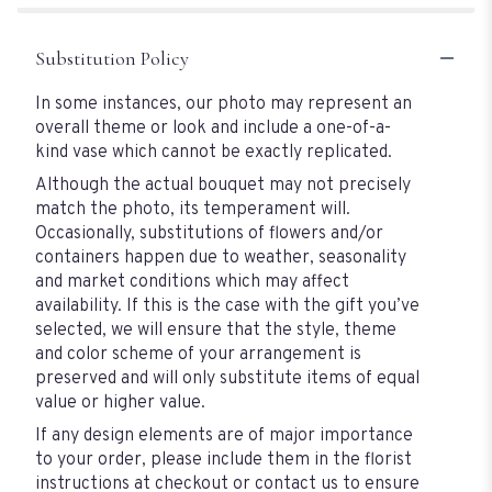
Substitution Policy
In some instances, our photo may represent an
overall theme or look and include a one-of-a-
kind vase which cannot be exactly replicated.
Although the actual bouquet may not precisely
match the photo, its temperament will.
Occasionally, substitutions of flowers and/or
containers happen due to weather, seasonality
and market conditions which may affect
availability. If this is the case with the gift you’ve
selected, we will ensure that the style, theme
and color scheme of your arrangement is
preserved and will only substitute items of equal
value or higher value.
If any design elements are of major importance
to your order, please include them in the florist
instructions at checkout or contact us to ensure