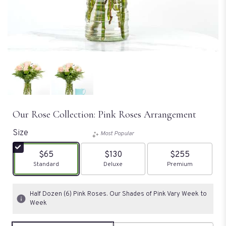
Our Rose Collection: Pink Roses Arrangement
Size
Most Popular
$65
$130
$255
Arrangement size
Standard
Arrangement size
Deluxe
Arrangement size
Premium
Half Dozen (6) Pink Roses. Our Shades of Pink Vary Week to
Week