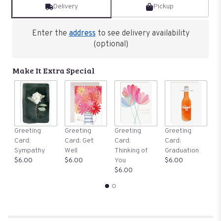
Delivery
Pickup
Enter the
address
to see delivery availability
(optional)
Make It Extra Special
G
Greeting
Greeting
Greeting
Greeting
C
Card:
Card: Get
Card:
Card:
B
Sympathy
Well
Thinking of
Graduation
$
$6.00
$6.00
You
$6.00
$6.00