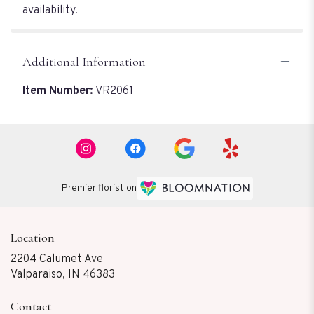
availability.
Additional Information
Item Number:
VR2061
Premier florist on
Location
2204 Calumet Ave
(link
Valparaiso, IN 46383
opens
in
Contact
a