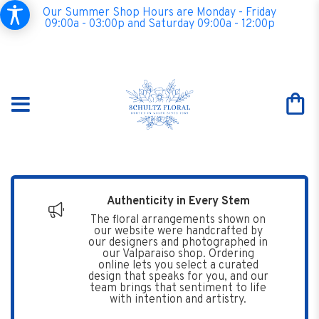
Our Summer Shop Hours are Monday - Friday
09:00a - 03:00p and Saturday 09:00a - 12:00p
Authenticity in Every Stem
The floral arrangements shown on
our website were handcrafted by
our designers and photographed in
our Valparaiso shop. Ordering
online lets you select a curated
design that speaks for you, and our
team brings that sentiment to life
with intention and artistry.