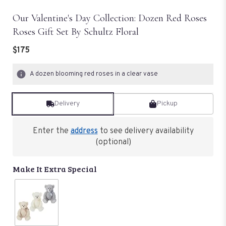
Our Valentine's Day Collection: Dozen Red Roses
Roses Gift Set By Schultz Floral
$175
A dozen blooming red roses in a clear vase
Delivery
Pickup
Enter the
address
to see delivery availability
(optional)
Make It Extra Special