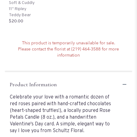
Soft & Cuddly
11" Ripley
Teddy Bear
$20.00
This product is temporarily unavailable for sale.
Please contact the florist at (219) 464-3588 for more
information
Product Information
Celebrate your love with a romantic dozen of
red roses paired with hand-crafted chocolates
(heart-shaped truffles!), a locally poured Rose
Petals Candle (8 oz.), and a handwritten
Valentine's Day card. A simple, elegant way to
say I love you from Schultz Floral.