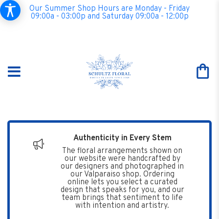
Our Summer Shop Hours are Monday - Friday
09:00a - 03:00p and Saturday 09:00a - 12:00p
Authenticity in Every Stem
The floral arrangements shown on
our website were handcrafted by
our designers and photographed in
our Valparaiso shop. Ordering
online lets you select a curated
design that speaks for you, and our
team brings that sentiment to life
with intention and artistry.