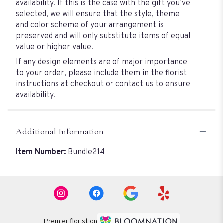
availability. If this is the case with the gift you’ve
selected, we will ensure that the style, theme
and color scheme of your arrangement is
preserved and will only substitute items of equal
value or higher value.
If any design elements are of major importance
to your order, please include them in the florist
instructions at checkout or contact us to ensure
availability.
Additional Information
Item Number:
Bundle214
Premier florist on