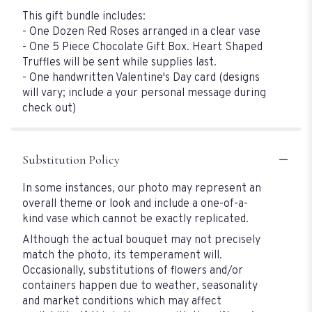
This gift bundle includes:
- One Dozen Red Roses arranged in a clear vase
- One 5 Piece Chocolate Gift Box. Heart Shaped
Truffles will be sent while supplies last.
- One handwritten Valentine's Day card (designs
will vary; include a your personal message during
check out)
Substitution Policy
In some instances, our photo may represent an
overall theme or look and include a one-of-a-
kind vase which cannot be exactly replicated.
Although the actual bouquet may not precisely
match the photo, its temperament will.
Occasionally, substitutions of flowers and/or
containers happen due to weather, seasonality
and market conditions which may affect