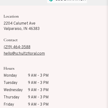
Location
2204 Calumet Ave
(link
Valparaiso, IN 46383
opens
in
Contact
a
new
(219) 464-3588
window)
hello@schultzfloral.com
Hours
Monday
9 AM - 3 PM
Tuesday
9 AM - 3 PM
Wednesday
9 AM - 3 PM
Thursday
9 AM - 3 PM
Friday
9 AM - 3 PM