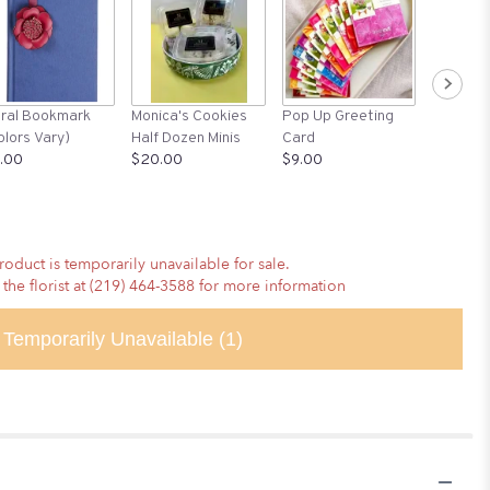
Greeting
oral Bookmark
Monica's Cookies
Pop Up Greeting
Graduat
olors Vary)
Half Dozen Minis
Card
$6.00
.00
$20.00
$9.00
roduct is temporarily unavailable for sale.
 the florist at (219) 464-3588 for more information
Temporarily Unavailable
(1)