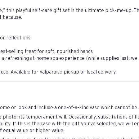
,” this playful self-care gift set is the ultimate pick-me-up. 
st because.
or reflections
st-selling treat for soft, nourished hands
 refreshing at-home spa experience (while supplies last; we may
se. Available for Valparaiso pickup or local delivery.
eme or look and include a one-of-a-kind vase which cannot be 
photo, its temperament will. Occasionally, substitutions of 
lity. If this is the case with the gift you’ve selected, we will
 equal value or higher value.