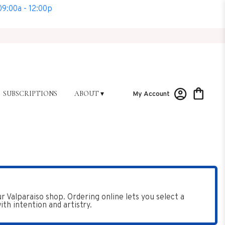
9:00a - 12:00p
SUBSCRIPTIONS
ABOUT ▾
My Account
Valparaiso shop. Ordering online lets you select a
th intention and artistry.