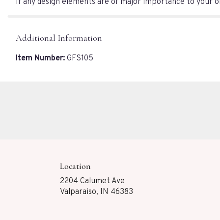
If any design elements are of major importance to your ord
Additional Information
Item Number:
GFS105
Location
2204 Calumet Ave
(link
Valparaiso, IN 46383
opens
in
a