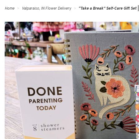
Home
Valparaiso, IN Flower Delivery
“Take a Break” Self-Care Gift Set |