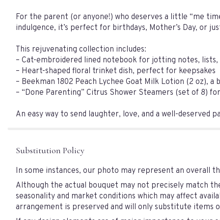
For the parent (or anyone!) who deserves a little “me time
indulgence, it’s perfect for birthdays, Mother’s Day, or ju
This rejuvenating collection includes:
– Cat-embroidered lined notebook for jotting notes, lists, 
– Heart-shaped floral trinket dish, perfect for keepsakes
– Beekman 1802 Peach Lychee Goat Milk Lotion (2 oz), a be
– “Done Parenting” Citrus Shower Steamers (set of 8) for a
An easy way to send laughter, love, and a well-deserved pau
Substitution Policy
In some instances, our photo may represent an overall th
Although the actual bouquet may not precisely match the 
seasonality and market conditions which may affect availabi
arrangement is preserved and will only substitute items of