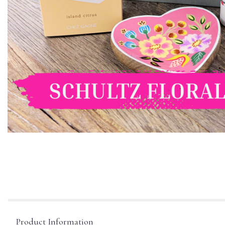
Product Information