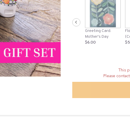
Greeting Card:
Fl
Mother's Day
(C
$6.00
$5
This p
Please contact