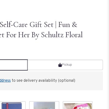
Self-Care Gift Set | Fun &
et For Her By Schultz Floral
Pickup
ddress
to see delivery availability (optional)