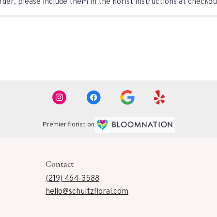
er, please include them in the florist instructions at checkout
Premier florist on
Contact
(219) 464-3588
hello@schultzfloral.com