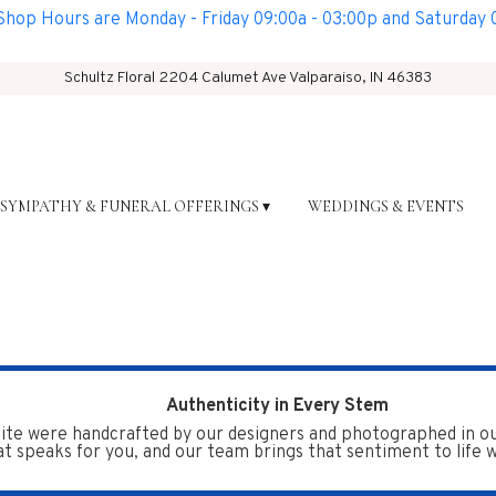
op Hours are Monday - Friday 09:00a - 03:00p and Saturday 0
Schultz Floral
2204 Calumet Ave
Valparaiso, IN 46383
SYMPATHY & FUNERAL OFFERINGS ▾
WEDDINGS & EVENTS
Authenticity in Every Stem
te were handcrafted by our designers and photographed in our 
t speaks for you, and our team brings that sentiment to life wi