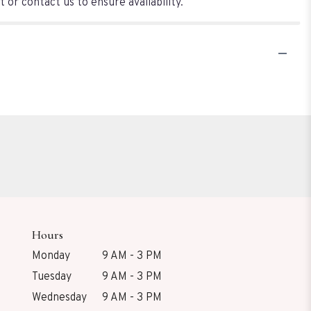
 or contact us to ensure availability.
Hours
Monday
9 AM - 3 PM
Tuesday
9 AM - 3 PM
Wednesday
9 AM - 3 PM