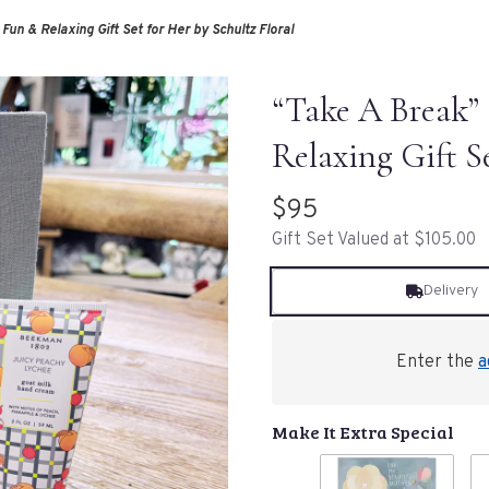
 Fun & Relaxing Gift Set for Her by Schultz Floral
“Take A Break” 
Relaxing Gift S
$95
Gift Set Valued at $105.00
Delivery
Enter the
a
Make It Extra Special