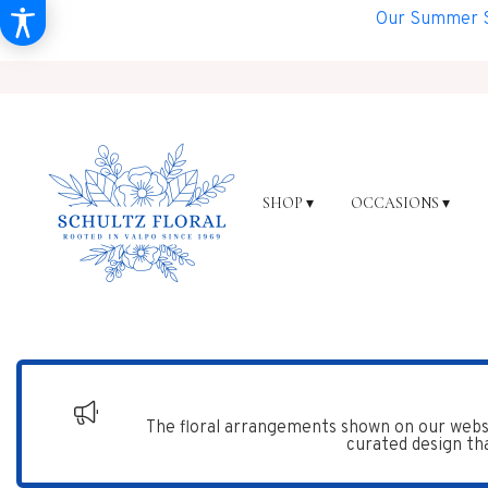
Our Summer Sh
SHOP ▾
OCCASIONS ▾
The floral arrangements shown on our websi
curated design tha