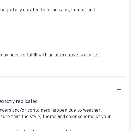
Thoughtfully curated to bring calm, humor, and
 need to fulfill with an alternative, witty set).
exactly replicated.
flowers and/or containers happen due to weather,
 ensure that the style, theme and color scheme of your