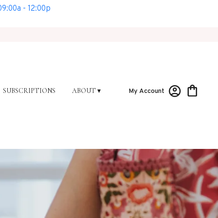
9:00a - 12:00p
SUBSCRIPTIONS
ABOUT ▾
My Account