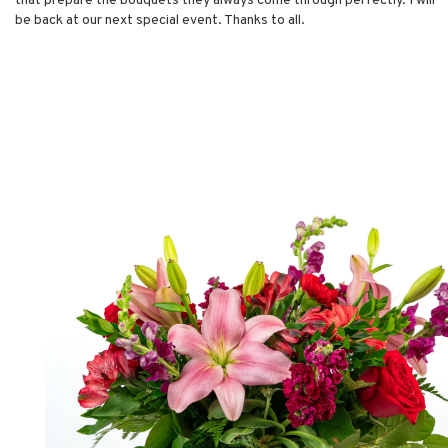
that prepare the bouquets they always come through perfectly. I will
be back at our next special event. Thanks to all.