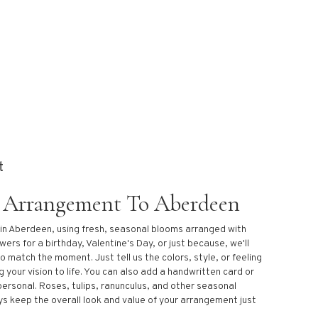
t
 Arrangement To Aberdeen
 in Aberdeen, using fresh, seasonal blooms arranged with
ers for a birthday, Valentine's Day, or just because, we'll
o match the moment. Just tell us the colors, style, or feeling
g your vision to life. You can also add a handwritten card or
personal. Roses, tulips, ranunculus, and other seasonal
ys keep the overall look and value of your arrangement just