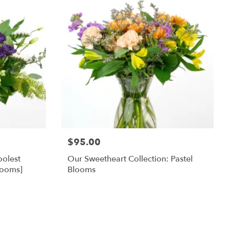
$95.00
oolest
Our Sweetheart Collection: Pastel
looms]
Blooms