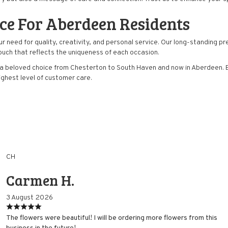
ice For Aberdeen Residents
eed for quality, creativity, and personal service. Our long-standing prese
ouch that reflects the uniqueness of each occasion.
a beloved choice from Chesterton to South Haven and now in Aberdeen. Ex
highest level of customer care.
CH
Carmen H.
3 August 2026
The flowers were beautiful! I will be ordering more flowers from this