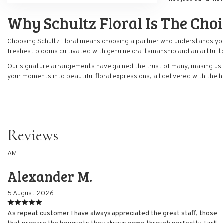
Why Schultz Floral Is The Cho
Choosing Schultz Floral means choosing a partner who understands your n
freshest blooms cultivated with genuine craftsmanship and an artful t
Our signature arrangements have gained the trust of many, making us 
your moments into beautiful floral expressions, all delivered with the 
Reviews
AM
Alexander M.
5 August 2026
As repeat customer I have always appreciated the great staff, those