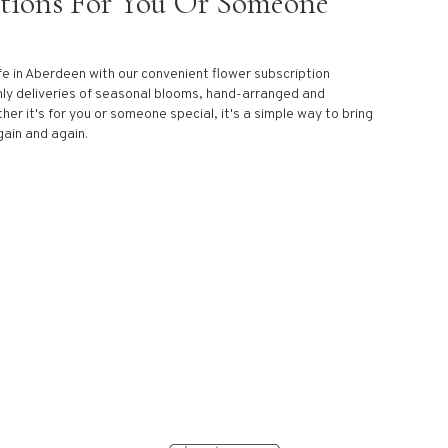
ptions For You Or Someone
fe in Aberdeen with our convenient flower subscription
ly deliveries of seasonal blooms, hand-arranged and
her it's for you or someone special, it's a simple way to bring
gain and again.