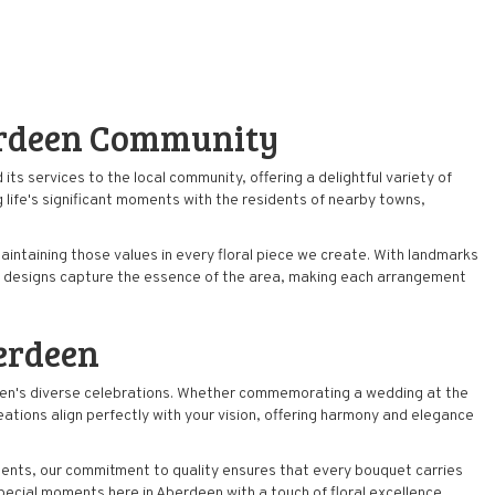
erdeen Community
its services to the local community, offering a delightful variety of
 life's significant moments with the residents of nearby towns,
intaining those values in every floral piece we create. With landmarks
tic designs capture the essence of the area, making each arrangement
erdeen
erdeen's diverse celebrations. Whether commemorating a
wedding
at the
ations align perfectly with your vision, offering harmony and elegance
ments, our commitment to quality ensures that every bouquet carries
pecial moments here in Aberdeen with a touch of floral excellence.