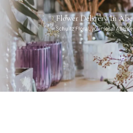
Flower Delivery In Ab
Schultz Floral, your local Aberde