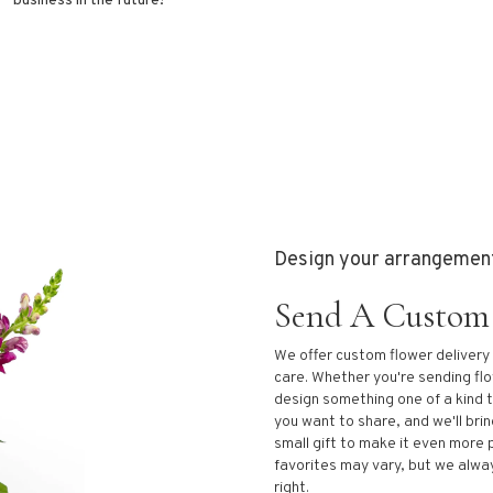
business in the future!
Design your arrangemen
Send A Custom
We offer custom flower delivery
care. Whether you're sending flow
design something one of a kind t
you want to share, and we'll brin
small gift to make it even more 
favorites may vary, but we alwa
right.