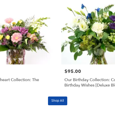
$95.00
eart Collection: The
Our Birthday Collection: C
Birthday Wishes [Deluxe B
Shop All