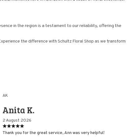
nce in the region is a testament to our reliability, offering the
perience the difference with Schultz Floral Shop as we transform
AK
Anita K.
2 August 2026
Thank you for the great service, Ann was very helpful!