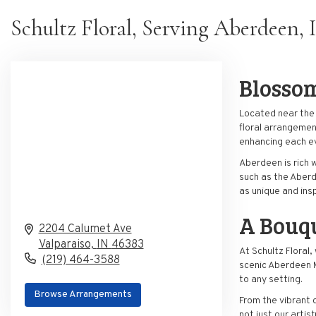
Schultz Floral, Serving Aberdeen, 
Blosso
Located near the v
floral arrangemen
enhancing each ev
Aberdeen is rich 
such as the Aberd
as unique and insp
A
Bouq
2204 Calumet Ave
Valparaiso,
IN
46383
At Schultz Floral
(219) 464-3588
scenic Aberdeen M
to any setting.
Browse Arrangements
From the vibrant 
not just our arti