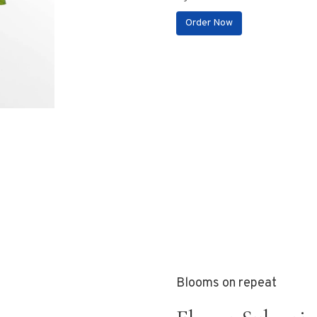
Order Now
Blooms on repeat