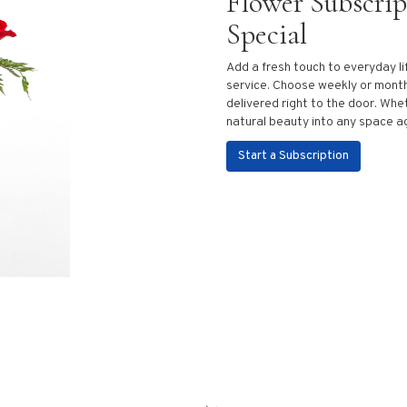
Flower Subscri
Special
Add a fresh touch to everyday li
service. Choose weekly or month
delivered right to the door. Whet
natural beauty into any space a
Start a Subscription