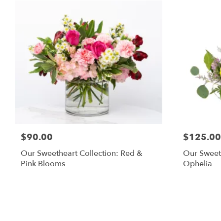
$90.00
$125.00
Our Sweetheart Collection: Red &
Our Sweeth
Pink Blooms
Ophelia