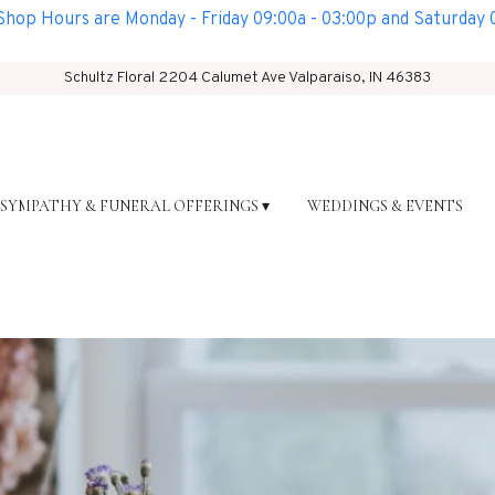
op Hours are Monday - Friday 09:00a - 03:00p and Saturday 0
Schultz Floral
2204 Calumet Ave
Valparaiso, IN 46383
SYMPATHY & FUNERAL OFFERINGS ▾
WEDDINGS & EVENTS