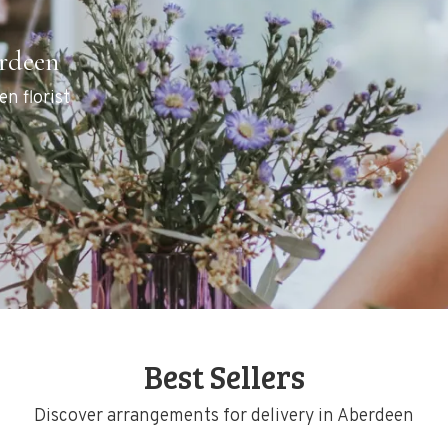
erdeen
en florist
Best Sellers
Discover arrangements for delivery in Aberdeen