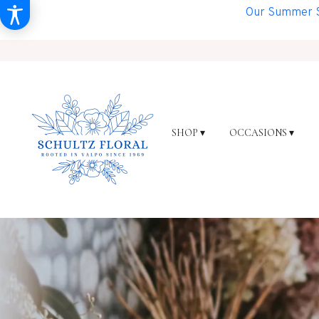
Our Summer Sh
SHOP ▾
OCCASIONS ▾