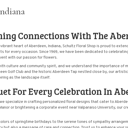
Indiana
ming Connections With The Ab
ibrant heart of Aberdeen, Indiana, Schultz Floral Shop is proud to extend 
ts for every occasion. Since 1969, we have been dedicated to celebrating
ent with our passion for
flowers
.
with culture and community spirit, and we understand the importance of ma
een Golf Club and the historic Aberdeen Tap nestled close by, our artis
iring as the landscape itself.
uet
For Every Celebration In Ab
, we specialize in crafting personalized floral designs that cater to Ab
anor or brightening a corporate event near Valparaiso University, our cre
colors of springtime birthdays to the serene tones of sympathy arrange
stry but also a message of care and connection. Trust us to enhance your s