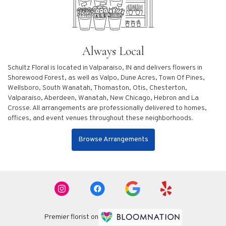
Always Local
Schultz Floral is located in Valparaiso, IN and delivers flowers in
Shorewood Forest, as well as
Valpo
,
Dune Acres
,
Town Of Pines
,
Wellsboro
,
South Wanatah
,
Thomaston
,
Otis
,
Chesterton
,
Valparaiso
,
Aberdeen
,
Wanatah
,
New Chicago
,
Hebron
and
La
Crosse
. All arrangements are professionally delivered to homes,
offices, and event venues throughout these neighborhoods.
Browse Arrangements
Premier florist on