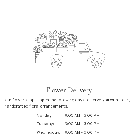
Flower Delivery
Our flower shop is open the following days to serve you with fresh,
handcrafted floral arrangements:
Monday:
9:00 AM - 3:00 PM
Tuesday:
9:00 AM - 3:00 PM
Wednesday:
9:00 AM - 3:00 PM