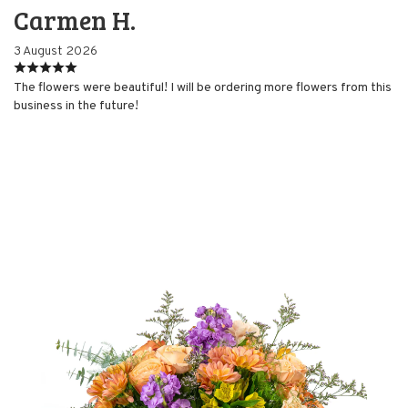
Carmen H.
3 August 2026
The flowers were beautiful! I will be ordering more flowers from this
business in the future!