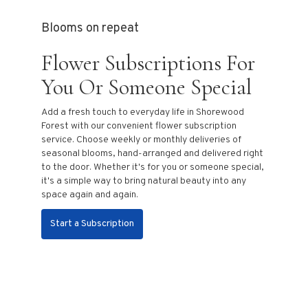
Blooms on repeat
Flower Subscriptions For
You Or Someone Special
Add a fresh touch to everyday life in Shorewood
Forest with our convenient flower subscription
service. Choose weekly or monthly deliveries of
seasonal blooms, hand-arranged and delivered right
to the door. Whether it's for you or someone special,
it's a simple way to bring natural beauty into any
space again and again.
Start a Subscription