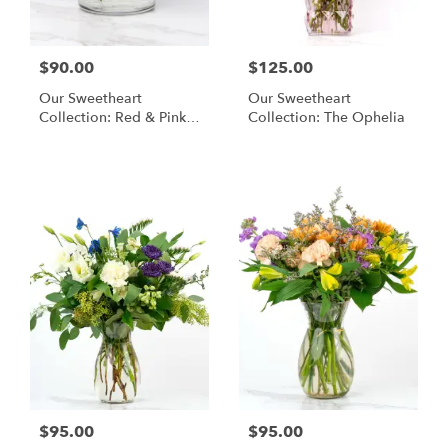
$90.00
$125.00
Our Sweetheart
Our Sweetheart
Collection: Red & Pink
Collection: The Ophelia
Blooms
$95.00
$95.00