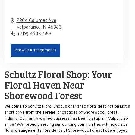
2204 Calumet Ave
Valparaiso,
IN
46383
(219) 464-3588
Browse Arrangements
Schultz Floral Shop: Your
Floral Haven Near
Shorewood Forest
Welcome to Schultz Floral Shop, a cherished floral destination just a
short drive from the serene landscapes of Shorewood Forest,
Indiana. Our family-owned business has been a staple in Valparaiso
since 1969, proudly serving surrounding communities with exquisite
floral arrangements. Residents of Shorewood Forest have enjoyed