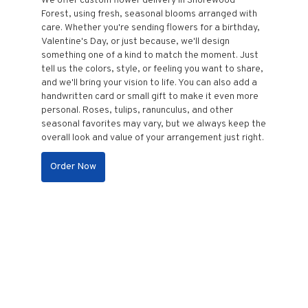
We offer custom flower delivery in Shorewood
Forest, using fresh, seasonal blooms arranged with
care. Whether you're sending flowers for a birthday,
Valentine's Day, or just because, we'll design
something one of a kind to match the moment. Just
tell us the colors, style, or feeling you want to share,
and we'll bring your vision to life. You can also add a
handwritten card or small gift to make it even more
personal. Roses, tulips, ranunculus, and other
seasonal favorites may vary, but we always keep the
overall look and value of your arrangement just right.
Order Now