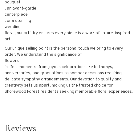
bouquet
, an avant-garde
centerpiece
, or a stunning
wedding
floral, our artistry ensures every piece is a work of nature-inspired
art.
Our unique selling point is the personal touch we bring to every
order. We understand the significance of
flowers
in life's moments, from joyous celebrations like birthdays,
anniversaries, and graduations to somber occasions requiring
delicate sympathy arrangements. Our devotion to quality and
creativity sets us apart, making us the trusted choice for
Shorewood Forest residents seeking memorable floral experiences.
Reviews