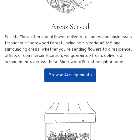
Areas Served
Schultz Floral offers local flower delivery to homes and businesses
throughout Shorewood Forest, including zip code 46385 and
surrounding areas. Whether you're sending flowers to a residence,
office, or commercial location, we guarantee fresh, delivered
arrangements across these Shorewood Forest neighborhoods.
Browse Arrangements