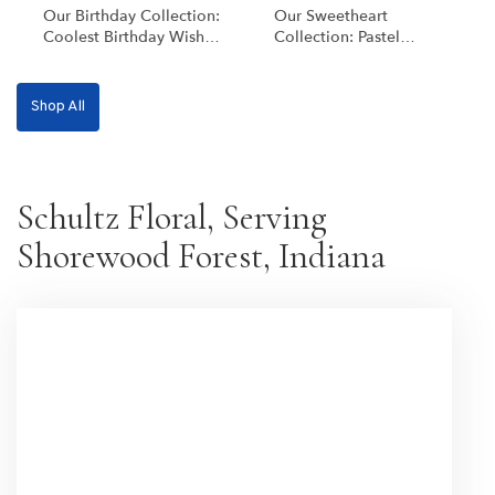
Our Birthday Collection:
Our Sweetheart
Coolest Birthday Wishes
Collection: Pastel
[Deluxe Blooms]
Blooms
Shop All
Schultz Floral, Serving
Shorewood Forest, Indiana