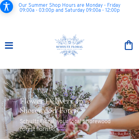
Our Summer Shop Hours are Monday - Friday
09:00a - 03:00p and Saturday 09:00a - 12:00p
Flower Delivery In
Shorewood Forest
Schultz Floral, your local Shorewood
Forest florist