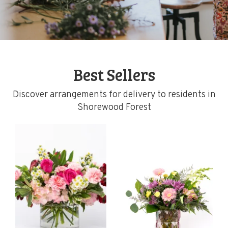
Best Sellers
Discover arrangements for delivery to residents in
Shorewood Forest