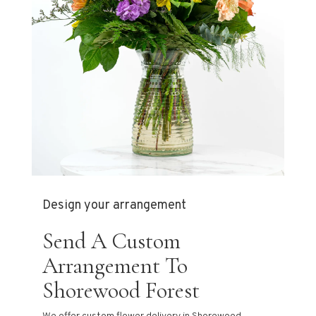
Design your arrangement
Send A Custom
Arrangement To
Shorewood Forest