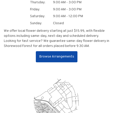
Thursday:
9:00 AM - 3:00 PM
Friday:
9:00 AM - 3:00 PM
Saturday:
9:00 AM - 12:00 PM
Sunday:
Closed
We offer local flower delivery starting at just $15.99, with flexible
options including same-day, next-day and scheduled delivery.
Looking for fast service? We guarantee same-day flower delivery in
Shorewood Forest for all orders placed before 9:30 AM.
Browse Arrangements