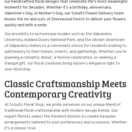
our handcrafted floral designs that celebrate life's most meaningful
moments for decades. Whether it's a birthday, anniversary,
Valentine's Day, or Mother's Day, our Schultz Flower Delivery team
knows the ins and outs of Shorewood Forest to deliver your flowers
quickly and with a smile.
Our proximity to picturesque locales such as the Valparaiso
University, Indiana Dunes National Park, and the vibrant downtown
of Valparaiso makes us a convenient choice for residents looking to
add beauty to their homes, events, and gatherings. Whether you're
planning a romantic dinner, a festive celebration, or seeking a
tranquil gift, our floral creations bring nature's elegance right to
your doorstep.
Classic Craftsmanship Meets
Contemporary Creativity
At Schultz Floral Shop, we pride ourselves on our unique blend of
traditional floral craftsmanship with modern design trends. Our
expert florists select the freshest blooms to create bespoke
arrangements tailored to your preferences and occasions. Whether
it's a classic rose