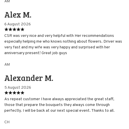
AM
Alex M.
6 August 2026
CSR was very nice and very helpful with Her recommendations
especially helping me who knows nothing about flowers. Driver was
very fast and my wife was very happy and surprised with her
anniversary present! Great job guys
AM
Alexander M.
5 August 2026
As repeat customer I have always appreciated the great staff,
those that prepare the bouquets they always come through
perfectly. I will be back at our next special event. Thanks to all.
CH