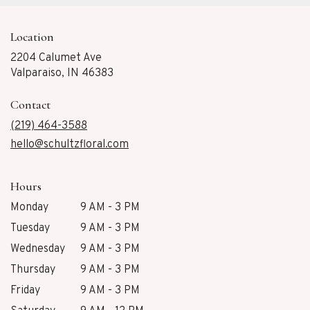
Location
2204 Calumet Ave
(link
Valparaiso, IN 46383
opens
in
Contact
a
new
(219) 464-3588
window)
hello@schultzfloral.com
Hours
Monday
9 AM - 3 PM
Tuesday
9 AM - 3 PM
Wednesday
9 AM - 3 PM
Thursday
9 AM - 3 PM
Friday
9 AM - 3 PM