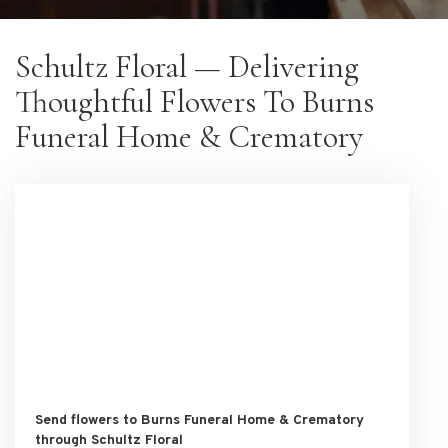
Schultz Floral — Delivering
Thoughtful Flowers To Burns
Funeral Home & Crematory
Send flowers to Burns Funeral Home & Crematory
through Schultz Floral