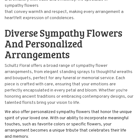
sympathy flowers
that convey warmth and respect, making every arrangement a
heartfelt expression of condolences.
Diverse Sympathy Flowers
And Personalized
Arrangements
Schultz Floral offers a broad range of sympathy flower
arrangements, from elegant standing sprays to thoughtful wreaths
and bouquets, perfect for any funeral or memorial service. Each
piece is crafted with care, ensuring that your emotions are
perfectly encapsulated in every petal and bloom. Whether you're
honoring ancient traditions or embracing contemporary designs, our
talented florists bring your vision to life.
We also offer personalized sympathy flowers that honor the unique
spirit of your loved one. With our ability to incorporate meaningful
touches, such as favorite colors or specific flowers, your
arrangement becomes a unique tribute that celebrates their life
and memory.