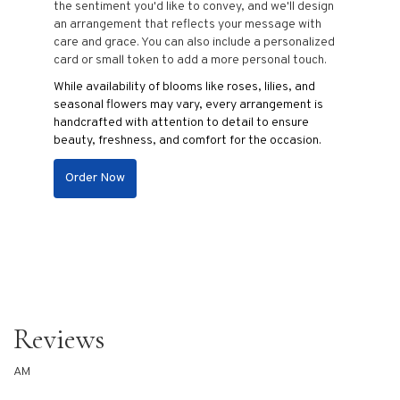
the sentiment you'd like to convey, and we'll design
an arrangement that reflects your message with
care and grace. You can also include a personalized
card or small token to add a more personal touch.
While availability of blooms like roses, lilies, and
seasonal flowers may vary, every arrangement is
handcrafted with attention to detail to ensure
beauty, freshness, and comfort for the occasion.
Order Now
Reviews
AM