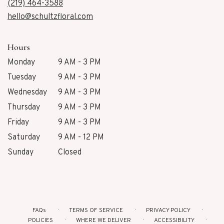
new
(219) 464-3588
window)
hello@schultzfloral.com
Hours
Monday
9 AM - 3 PM
Tuesday
9 AM - 3 PM
Wednesday
9 AM - 3 PM
Thursday
9 AM - 3 PM
Friday
9 AM - 3 PM
Saturday
9 AM - 12 PM
Sunday
Closed
FAQs
TERMS OF SERVICE
PRIVACY POLICY
POLICIES
WHERE WE DELIVER
ACCESSIBILITY