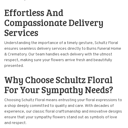
Effortless And
Compassionate Delivery
Services
Understanding the importance of a timely gesture, Schultz Floral
ensures seamless delivery services directly to Burns Funeral Home
& Crematory. Our team handles each delivery with the utmost
respect, making sure your flowers arrive fresh and beautifully
presented.
Why Choose Schultz Floral
For Your Sympathy Needs?
Choosing Schultz Floral means entrusting your floral expressions to
a shop deeply committed to quality and care. With decades of
experience, our classic floral craftsmanship and innovative designs
ensure that your sympathy flowers stand out as symbols of love
and respect.