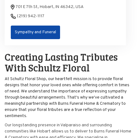
701 E 7th St, Hobart, IN 46342, USA
(219) 942-1117
Sympathy and Funeral
Creating Lasting Tributes
With Schultz Floral
At Schultz Floral Shop, our heartfelt mission is to provide floral
designs that honor your loved ones while offering comfort in times
of need. We understand the importance of expressing sympathy
through beautiful arrangements. That's why we've cultivated a
meaningful partnership with Burns Funeral Home & Crematory to
ensure that your floral tributes are a true reflection of your
sentiments.
Our longstanding presence in Valparaiso and surrounding
communities like Hobart allows us to deliver to Burns Funeral Home
& Crematory with ease and efficiency. We specialize in