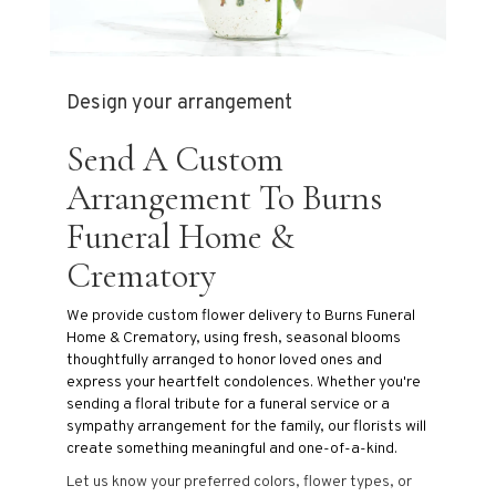
Design your arrangement
Send A Custom
Arrangement To Burns
Funeral Home &
Crematory
We provide custom flower delivery to Burns Funeral
Home & Crematory, using fresh, seasonal blooms
thoughtfully arranged to honor loved ones and
express your heartfelt condolences. Whether you're
sending a floral tribute for a funeral service or a
sympathy arrangement for the family, our florists will
create something meaningful and one-of-a-kind.
Let us know your preferred colors, flower types, or