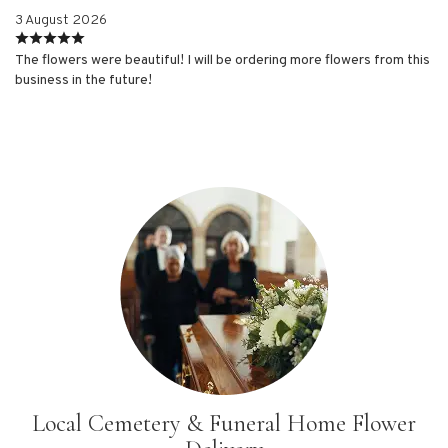
3 August 2026
The flowers were beautiful! I will be ordering more flowers from this
business in the future!
Local Cemetery & Funeral Home Flower