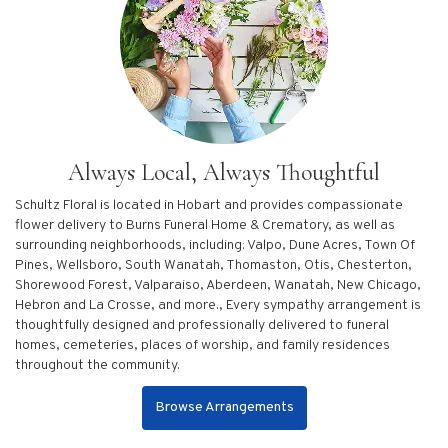
Always Local, Always Thoughtful
Schultz Floral is located in Hobart and provides compassionate
flower delivery to Burns Funeral Home & Crematory, as well as
surrounding neighborhoods, including:
Valpo
,
Dune Acres
,
Town Of
Pines
,
Wellsboro
,
South Wanatah
,
Thomaston
,
Otis
,
Chesterton
,
Shorewood Forest
,
Valparaiso
,
Aberdeen
,
Wanatah
,
New Chicago
,
Hebron
and
La Crosse
, and more., Every sympathy arrangement is
thoughtfully designed and professionally delivered to funeral
homes, cemeteries, places of worship, and family residences
throughout the community.
Browse Arrangements