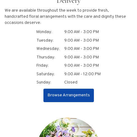
Delivery
We are available throughout the week to provide fresh,
handcrafted floral arrangements with the care and dignity these
occasions deserve:
Monday:
9:00 AM - 3:00 PM
Tuesday:
9:00 AM - 3:00 PM
Wednesday:
9:00 AM - 3:00 PM
Thursday:
9:00 AM - 3:00 PM
Friday:
9:00 AM - 3:00 PM
Saturday:
9:00 AM - 12:00 PM
Sunday:
Closed
Browse Arrangements