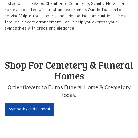
Listed with the Valpo Chamber of Commerce, Schultz Floral is a
name associated with trust and excellence. Our dedication to
serving Valparaiso, Hobart, and neighboring communities shines
through in every arrangement. Let us help you express your
sympathies with grace and elegance.
Shop For Cemetery & Funeral
Homes
Order flowers to Burns Funeral Home & Crematory
today.
Sympathy and Funeral