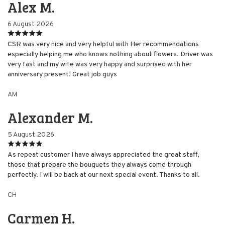
Alex M.
6 August 2026
CSR was very nice and very helpful with Her recommendations
especially helping me who knows nothing about flowers. Driver was
very fast and my wife was very happy and surprised with her
anniversary present! Great job guys
AM
Alexander M.
5 August 2026
As repeat customer I have always appreciated the great staff,
those that prepare the bouquets they always come through
perfectly. I will be back at our next special event. Thanks to all.
CH
Carmen H.