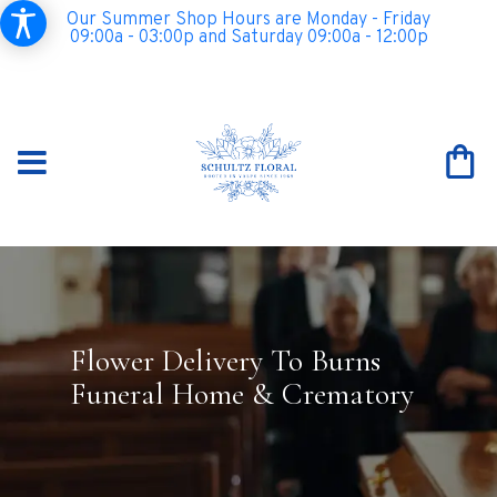
Our Summer Shop Hours are Monday - Friday
09:00a - 03:00p and Saturday 09:00a - 12:00p
Flower Delivery To Burns
Funeral Home & Crematory