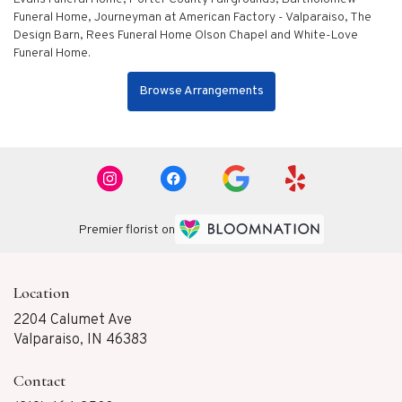
Funeral Home
,
Journeyman at American Factory - Valparaiso
,
The
Design Barn
,
Rees Funeral Home Olson Chapel
and
White-Love
Funeral Home
.
Browse Arrangements
Premier florist on
Location
2204 Calumet Ave
(link
Valparaiso, IN 46383
opens
in
Contact
a