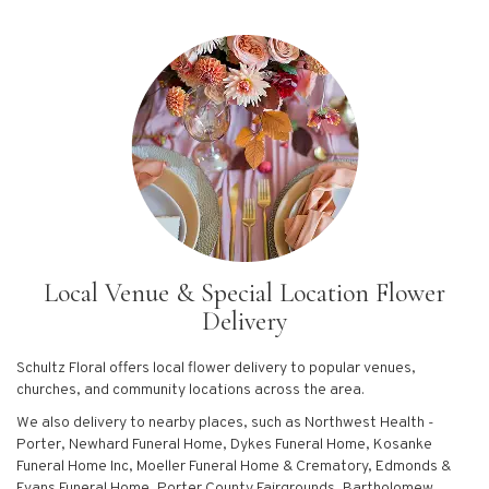
Local Venue & Special Location Flower
Delivery
Schultz Floral offers local flower delivery to popular venues,
churches, and community locations across the area.
We also delivery to nearby places, such as
Northwest Health -
Porter
,
Newhard Funeral Home
,
Dykes Funeral Home
,
Kosanke
Funeral Home Inc
,
Moeller Funeral Home & Crematory
,
Edmonds &
Evans Funeral Home
,
Porter County Fairgrounds
,
Bartholomew