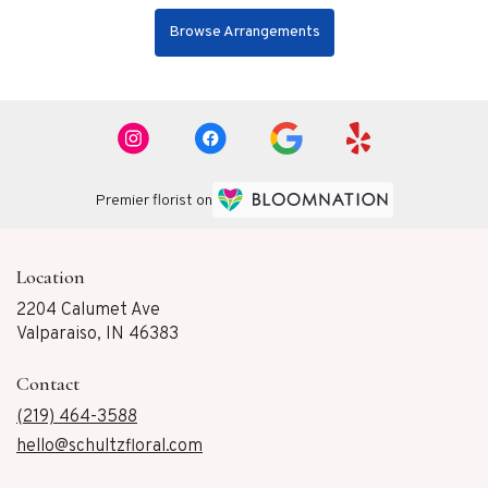
Browse Arrangements
Premier florist on
Location
2204 Calumet Ave
(link
Valparaiso, IN 46383
opens
in
Contact
a
new
(219) 464-3588
window)
hello@schultzfloral.com