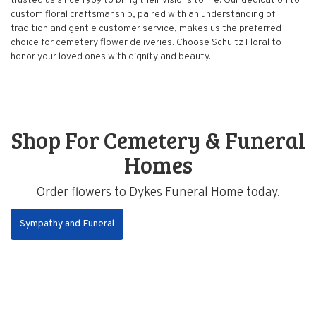
trusted us since 1969 to bring their visions to life. Our dedication to
custom floral craftsmanship, paired with an understanding of
tradition and gentle customer service, makes us the preferred
choice for cemetery flower deliveries. Choose Schultz Floral to
honor your loved ones with dignity and beauty.
Shop For Cemetery & Funeral
Homes
Order flowers to Dykes Funeral Home today.
Sympathy and Funeral