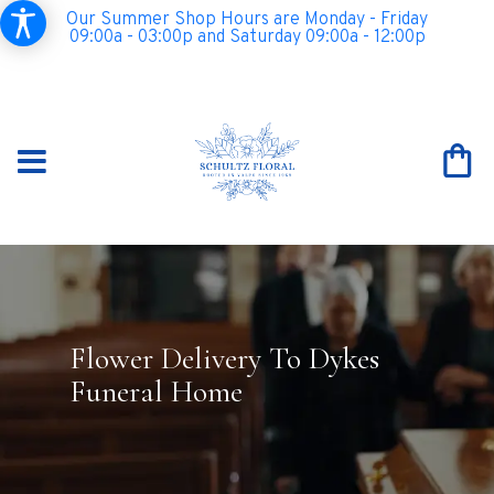
Our Summer Shop Hours are Monday - Friday
09:00a - 03:00p and Saturday 09:00a - 12:00p
Flower Delivery To Dykes
Funeral Home