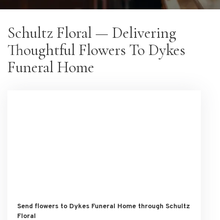
Schultz Floral — Delivering
Thoughtful Flowers To Dykes
Funeral Home
Send flowers to Dykes Funeral Home through Schultz
Floral