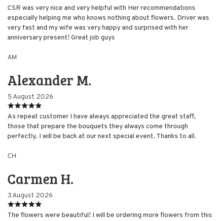
CSR was very nice and very helpful with Her recommendations
especially helping me who knows nothing about flowers. Driver was
very fast and my wife was very happy and surprised with her
anniversary present! Great job guys
AM
Alexander M.
5 August 2026
As repeat customer I have always appreciated the great staff,
those that prepare the bouquets they always come through
perfectly. I will be back at our next special event. Thanks to all.
CH
Carmen H.
3 August 2026
The flowers were beautiful! I will be ordering more flowers from this