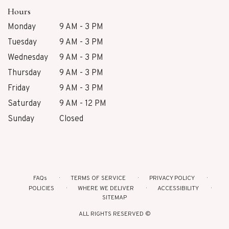
Hours
Monday
9 AM - 3 PM
Tuesday
9 AM - 3 PM
Wednesday
9 AM - 3 PM
Thursday
9 AM - 3 PM
Friday
9 AM - 3 PM
Saturday
9 AM - 12 PM
Sunday
Closed
FAQs
TERMS OF SERVICE
PRIVACY POLICY
POLICIES
WHERE WE DELIVER
ACCESSIBILITY
SITEMAP
ALL RIGHTS RESERVED ©