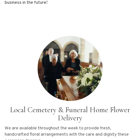
business in the future!
Local Cemetery & Funeral Home Flower
Delivery
We are available throughout the week to provide fresh,
handcrafted floral arrangements with the care and dignity these