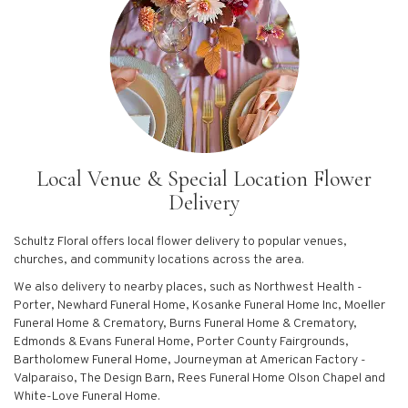
Local Venue & Special Location Flower
Delivery
Schultz Floral offers local flower delivery to popular venues,
churches, and community locations across the area.
We also delivery to nearby places, such as
Northwest Health -
Porter
,
Newhard Funeral Home
,
Kosanke Funeral Home Inc
,
Moeller
Funeral Home & Crematory
,
Burns Funeral Home & Crematory
,
Edmonds & Evans Funeral Home
,
Porter County Fairgrounds
,
Bartholomew Funeral Home
,
Journeyman at American Factory -
Valparaiso
,
The Design Barn
,
Rees Funeral Home Olson Chapel
and
White-Love Funeral Home
.