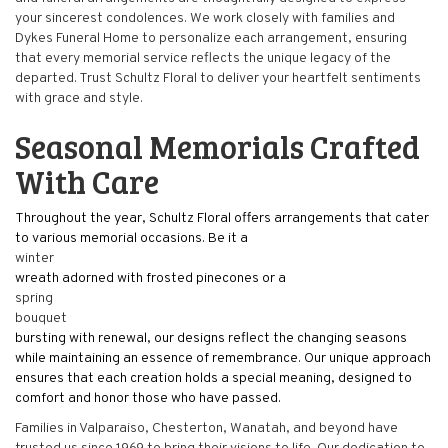
your sincerest condolences. We work closely with families and
Dykes Funeral Home to personalize each arrangement, ensuring
that every memorial service reflects the unique legacy of the
departed. Trust Schultz Floral to deliver your heartfelt sentiments
with grace and style.
Seasonal Memorials Crafted
With Care
Throughout the year, Schultz Floral offers arrangements that cater
to various memorial occasions. Be it a
winter
wreath adorned with frosted pinecones or a
spring
bouquet
bursting with renewal, our designs reflect the changing seasons
while maintaining an essence of remembrance. Our unique approach
ensures that each creation holds a special meaning, designed to
comfort and honor those who have passed.
Families in Valparaiso, Chesterton, Wanatah, and beyond have