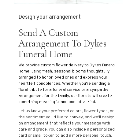
Design your arrangement
Send A Custom
Arrangement To Dykes
Funeral Home
We provide custom flower delivery to Dykes Funeral
Home, using fresh, seasonal blooms thoughtfully
arranged to honor loved ones and express your
heartfelt condolences. Whether you're sending a
floral tribute for a funeral service or a sympathy
arrangement for the family, our florists will create
something meaningful and one-of-a-kind.
Let us know your preferred colors, flower types, or
the sentiment you'd like to convey, and we'll design
an arrangement that reflects your message with
care and grace. You can also include a personalized
card or small token to add a more personal touch.