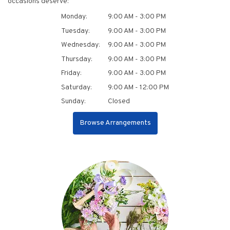
occasions deserve:
Monday:
9:00 AM - 3:00 PM
Tuesday:
9:00 AM - 3:00 PM
Wednesday:
9:00 AM - 3:00 PM
Thursday:
9:00 AM - 3:00 PM
Friday:
9:00 AM - 3:00 PM
Saturday:
9:00 AM - 12:00 PM
Sunday:
Closed
Browse Arrangements