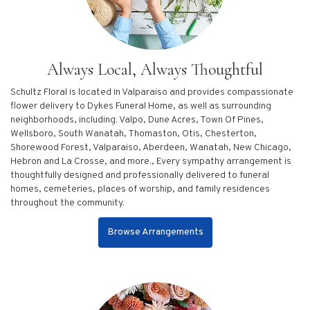
Always Local, Always Thoughtful
Schultz Floral is located in Valparaiso and provides compassionate
flower delivery to Dykes Funeral Home, as well as surrounding
neighborhoods, including:
Valpo
,
Dune Acres
,
Town Of Pines
,
Wellsboro
,
South Wanatah
,
Thomaston
,
Otis
,
Chesterton
,
Shorewood Forest
,
Valparaiso
,
Aberdeen
,
Wanatah
,
New Chicago
,
Hebron
and
La Crosse
, and more., Every sympathy arrangement is
thoughtfully designed and professionally delivered to funeral
homes, cemeteries, places of worship, and family residences
throughout the community.
Browse Arrangements