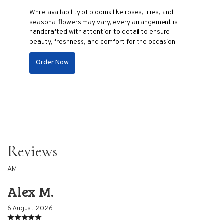
While availability of blooms like roses, lilies, and
seasonal flowers may vary, every arrangement is
handcrafted with attention to detail to ensure
beauty, freshness, and comfort for the occasion.
Order Now
Reviews
AM
Alex M.
6 August 2026