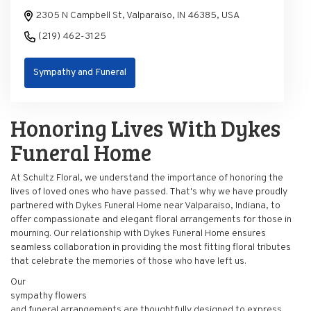
2305 N Campbell St, Valparaiso, IN 46385, USA
(219) 462-3125
Sympathy and Funeral
Honoring Lives With Dykes
Funeral Home
At Schultz Floral, we understand the importance of honoring the
lives of loved ones who have passed. That's why we have proudly
partnered with Dykes Funeral Home near Valparaiso, Indiana, to
offer compassionate and elegant floral arrangements for those in
mourning. Our relationship with Dykes Funeral Home ensures
seamless collaboration in providing the most fitting floral tributes
that celebrate the memories of those who have left us.
Our
sympathy flowers
and funeral arrangements are thoughtfully designed to express