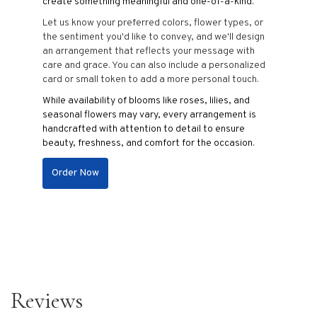
create something meaningful and one-of-a-kind.
Let us know your preferred colors, flower types, or
the sentiment you'd like to convey, and we'll design
an arrangement that reflects your message with
care and grace. You can also include a personalized
card or small token to add a more personal touch.
While availability of blooms like roses, lilies, and
seasonal flowers may vary, every arrangement is
handcrafted with attention to detail to ensure
beauty, freshness, and comfort for the occasion.
Order Now
Reviews