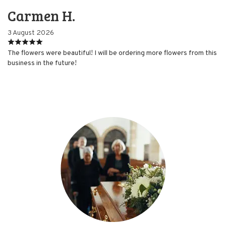
Carmen H.
3 August 2026
The flowers were beautiful! I will be ordering more flowers from this
business in the future!