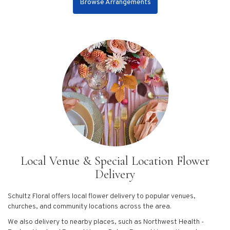
Browse Arrangements
Local Venue & Special Location Flower
Delivery
Schultz Floral offers local flower delivery to popular venues,
churches, and community locations across the area.
We also delivery to nearby places, such as
Northwest Health -