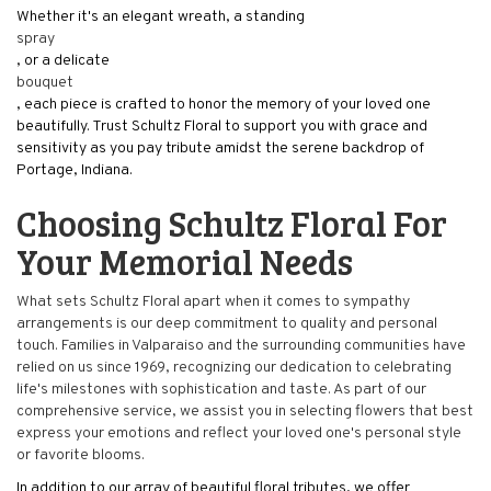
Whether it's an elegant wreath, a standing
spray
, or a delicate
bouquet
, each piece is crafted to honor the memory of your loved one
beautifully. Trust Schultz Floral to support you with grace and
sensitivity as you pay tribute amidst the serene backdrop of
Portage, Indiana.
Choosing Schultz Floral For
Your Memorial Needs
What sets Schultz Floral apart when it comes to sympathy
arrangements is our deep commitment to quality and personal
touch. Families in Valparaiso and the surrounding communities have
relied on us since 1969, recognizing our dedication to celebrating
life's milestones with sophistication and taste. As part of our
comprehensive service, we assist you in selecting flowers that best
express your emotions and reflect your loved one's personal style
or favorite blooms.
In addition to our array of beautiful floral tributes, we offer