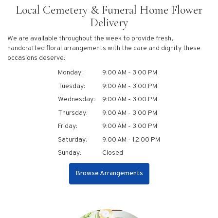
Local Cemetery & Funeral Home Flower
Delivery
We are available throughout the week to provide fresh,
handcrafted floral arrangements with the care and dignity these
occasions deserve:
Monday:
9:00 AM - 3:00 PM
Tuesday:
9:00 AM - 3:00 PM
Wednesday:
9:00 AM - 3:00 PM
Thursday:
9:00 AM - 3:00 PM
Friday:
9:00 AM - 3:00 PM
Saturday:
9:00 AM - 12:00 PM
Sunday:
Closed
Browse Arrangements