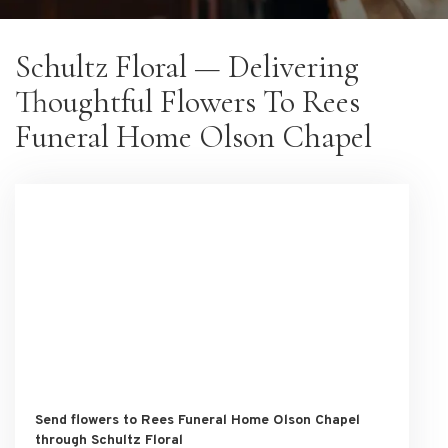
Schultz Floral — Delivering
Thoughtful Flowers To Rees
Funeral Home Olson Chapel
Send flowers to Rees Funeral Home Olson Chapel
through Schultz Floral