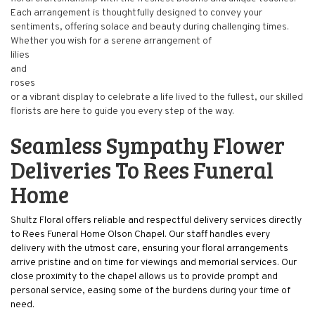
Each arrangement is thoughtfully designed to convey your
sentiments, offering solace and beauty during challenging times.
Whether you wish for a serene arrangement of
lilies
and
roses
or a vibrant display to celebrate a life lived to the fullest, our skilled
florists are here to guide you every step of the way.
Seamless Sympathy Flower
Deliveries To Rees Funeral
Home
Shultz Floral offers reliable and respectful delivery services directly
to Rees Funeral Home Olson Chapel. Our staff handles every
delivery with the utmost care, ensuring your floral arrangements
arrive pristine and on time for viewings and memorial services. Our
close proximity to the chapel allows us to provide prompt and
personal service, easing some of the burdens during your time of
need.