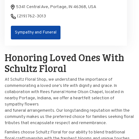
5341 Central Ave, Portage, IN 46368, USA
(219) 762-3013
Sympathy and Funeral
Honoring Loved Ones With
Schultz Floral
At Schultz Floral Shop, we understand the importance of
commemorating a loved one's life with dignity and grace. In
collaboration with Rees Funeral Home Olson Chapel, located in
nearby Portage, Indiana, we offer a heartfelt selection of
sympathy flowers
and funeral arrangements. Our longstanding reputation within the
community makes us the preferred choice for families seeking floral
tributes that encapsulate respect and remembrance.
Families choose Schultz Floral for our ability to blend traditional
floral craftsmanship with the freshest blooms and unique touches.