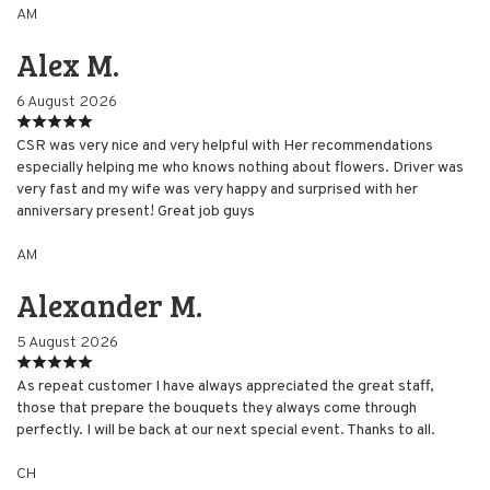
AM
Alex M.
6 August 2026
CSR was very nice and very helpful with Her recommendations
especially helping me who knows nothing about flowers. Driver was
very fast and my wife was very happy and surprised with her
anniversary present! Great job guys
AM
Alexander M.
5 August 2026
As repeat customer I have always appreciated the great staff,
those that prepare the bouquets they always come through
perfectly. I will be back at our next special event. Thanks to all.
CH