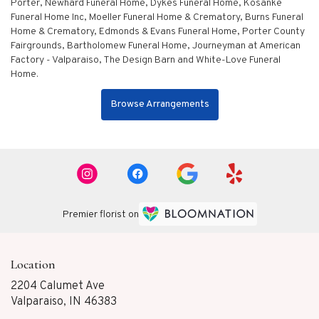
Porter
,
Newhard Funeral Home
,
Dykes Funeral Home
,
Kosanke
Funeral Home Inc
,
Moeller Funeral Home & Crematory
,
Burns Funeral
Home & Crematory
,
Edmonds & Evans Funeral Home
,
Porter County
Fairgrounds
,
Bartholomew Funeral Home
,
Journeyman at American
Factory - Valparaiso
,
The Design Barn
and
White-Love Funeral
Home
.
Browse Arrangements
Premier florist on
Location
2204 Calumet Ave
(link
Valparaiso, IN 46383
opens