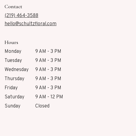
in
Contact
a
new
(219) 464-3588
window)
hello@schultzfloral.com
Hours
Monday
9 AM - 3 PM
Tuesday
9 AM - 3 PM
Wednesday
9 AM - 3 PM
Thursday
9 AM - 3 PM
Friday
9 AM - 3 PM
Saturday
9 AM - 12 PM
Sunday
Closed