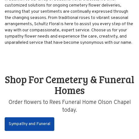
customized solutions for ongoing cemetery flower deliveries,
ensuring that your sentiments are continually expressed through
the changing seasons. From traditional roses to vibrant seasonal
arrangements, Schultz Floral is here to assist you every step of the
way with our compassionate, expert service. Choose us for your
sympathy flower needs and experience the care, creativity, and
unparalleled service that have become synonymous with our name.
Shop For Cemetery & Funeral
Homes
Order flowers to Rees Funeral Home Olson Chapel
today.
Sympathy and Funeral