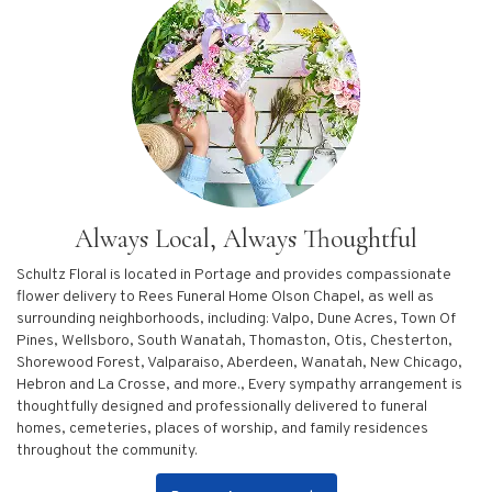
Always Local, Always Thoughtful
Schultz Floral is located in Portage and provides compassionate
flower delivery to Rees Funeral Home Olson Chapel, as well as
surrounding neighborhoods, including:
Valpo
,
Dune Acres
,
Town Of
Pines
,
Wellsboro
,
South Wanatah
,
Thomaston
,
Otis
,
Chesterton
,
Shorewood Forest
,
Valparaiso
,
Aberdeen
,
Wanatah
,
New Chicago
,
Hebron
and
La Crosse
, and more., Every sympathy arrangement is
thoughtfully designed and professionally delivered to funeral
homes, cemeteries, places of worship, and family residences
throughout the community.