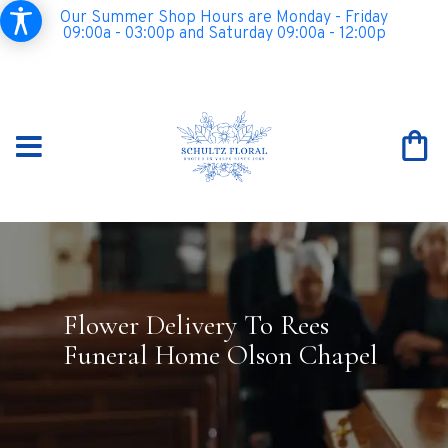
Our Summer Shop Hours are Monday - Friday
09:00a - 03:00p and Saturday 09:00a - 12:00p
Flower Delivery To Rees
Funeral Home Olson Chapel