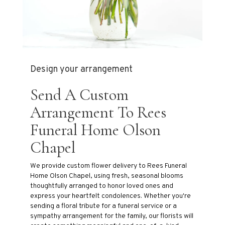
Design your arrangement
Send A Custom
Arrangement To Rees
Funeral Home Olson
Chapel
We provide custom flower delivery to Rees Funeral
Home Olson Chapel, using fresh, seasonal blooms
thoughtfully arranged to honor loved ones and
express your heartfelt condolences. Whether you're
sending a floral tribute for a funeral service or a
sympathy arrangement for the family, our florists will