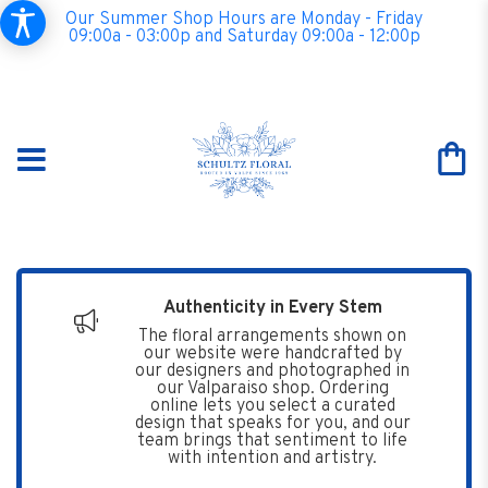
Our Summer Shop Hours are Monday - Friday
09:00a - 03:00p and Saturday 09:00a - 12:00p
Authenticity in Every Stem
The floral arrangements shown on
our website were handcrafted by
our designers and photographed in
our Valparaiso shop. Ordering
online lets you select a curated
design that speaks for you, and our
team brings that sentiment to life
with intention and artistry.