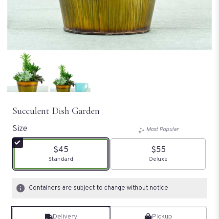
Succulent Dish Garden
Size
Most Popular
$45
$55
Arrangement size
Standard
Arrangement size
Deluxe
Containers are subject to change without notice
Delivery
Pickup