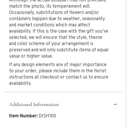
Although the actual bouquet may not precisely
match the photo, its temperament will.
Occasionally, substitutions of flowers and/or
containers happen due to weather, seasonality
and market conditions which may affect
availability. If this is the case with the gift you’ve
selected, we will ensure that the style, theme
and color scheme of your arrangement is
preserved and will only substitute items of equal
value or higher value.
If any design elements are of major importance
to your order, please include them in the florist
instructions at checkout or contact us to ensure
availability.
Additional Information
Item Number:
DISH100