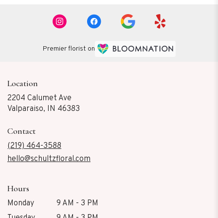
Premier florist on
Location
2204 Calumet Ave
(link
Valparaiso, IN 46383
opens
in
Contact
a
new
(219) 464-3588
window)
hello@schultzfloral.com
Hours
Monday
9 AM - 3 PM
Tuesday
9 AM - 3 PM