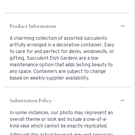
Product Information
A charming collection of assorted succulents
artfully arranged in a decorative container. Easy
to care for and perfect for desks, windowsills, or
gifting. Succulent Dish Gardens are a low
maintenance option that adds lasting beauty to
any space. Containers are subject to change
based on weekly supplier availability.
Substitution Policy
In some instances, our photo may represent an
overall theme or look and include a one-of-a-
kind vase which cannot be exactly replicated.