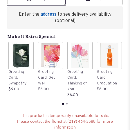
Enter the
address
to see delivery availability
(optional)
Make It Extra Special
G
Greeting
Greeting
Greeting
Greeting
C
Card:
Card: Get
Card:
Card:
B
Sympathy
Well
Thinking of
Graduation
$
$6.00
$6.00
You
$6.00
$6.00
This product is temporarily unavailable for sale.
Please contact the florist at (219) 464-3588 for more
information